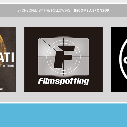
SPONSORED BY THE FOLLOWING |
BECOME A SPONSOR