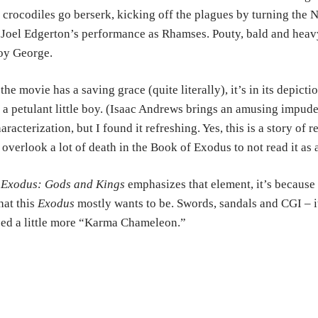
 crocodiles go berserk, kicking off the plagues by turning the N
 Joel Edgerton’s performance as Rhamses. Pouty, bald and heavy
oy George.
 the movie has a saving grace (quite literally), it’s in its depi
 a petulant little boy. (Isaac Andrews brings an amusing impude
aracterization, but I found it refreshing. Yes, this is a story of
 overlook a lot of death in the Book of Exodus to not read it as
f
Exodus: Gods and Kings
emphasizes that element, it’s because a
at this
Exodus
mostly wants to be. Swords, sandals and CGI – it’s
ed a little more “Karma Chameleon.”