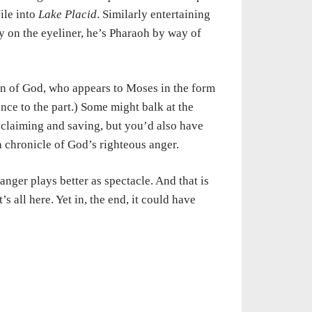
ile into
Lake Placid
. Similarly entertaining
 on the eyeliner, he’s Pharaoh by way of
ction of God, who appears to Moses in the form
nce to the part.) Some might balk at the
 reclaiming and saving, but you’d also have
 a chronicle of God’s righteous anger.
nger plays better as spectacle. And that is
 all here. Yet in, the end, it could have