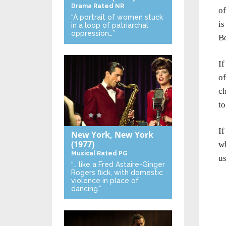
Drama
Rated NR
of
“A portrait of women stuck
is
in a loop of patriarchal
oppression…”
B
If
of
ch
to
I
New York, New York
(1977)
wh
Musical
Rated PG
us
“… like a Fred Astaire-Ginger
Rogers flick, with domestic
violence in place of
dancing.”