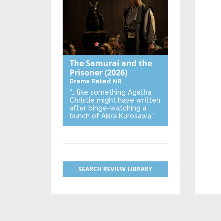
The Samurai and the
Prisoner
(2026)
Drama
Rated NR
“… like something Agatha
Christie might have written
after binge-watching a
bunch of Akira Kurosawa.”
SEARCH REVIEW LIBRARY