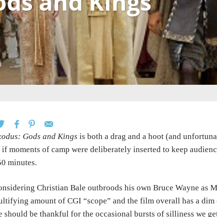
ods and Kings
xodus: Gods and Kings
is both a drag and a hoot (and unfortunat
 if moments of camp were deliberately inserted to keep audience
0 minutes.
nsidering Christian Bale outbroods his own Bruce Wayne as Mos
ultifying amount of CGI “scope” and the film overall has a dim 
 should be thankful for the occasional bursts of silliness we ge