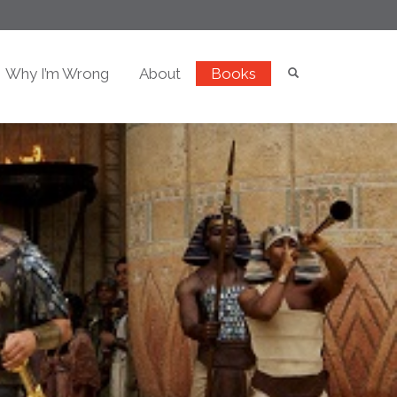
Why I’m Wrong
About
Books