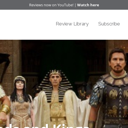
Reviews now on YouTube! |
Watch here
Review Library
Subscribe