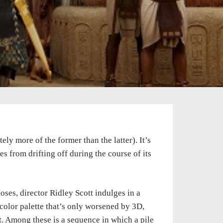
ely more of the former than the latter). It’s
s from drifting off during the course of its
es, director Ridley Scott indulges in a
color palette that’s only worsened by 3D,
t. Among these is a sequence in which a pile