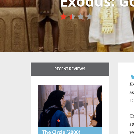
Exodus: G
RECENT REVIEWS
E
as
15
Co
st
The Circle
(2000)
we