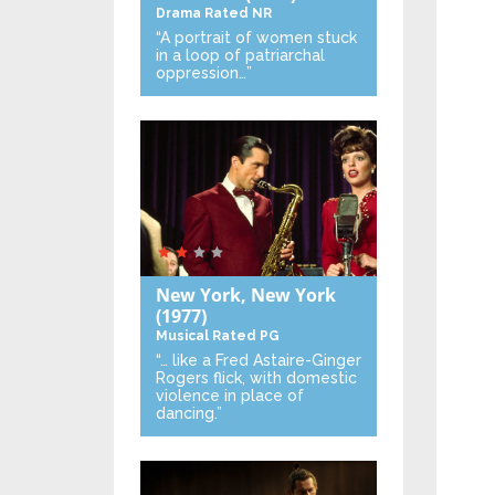
Drama
Rated NR
“A portrait of women stuck
in a loop of patriarchal
oppression…”
New York, New York
(1977)
Musical
Rated PG
“… like a Fred Astaire-Ginger
Rogers flick, with domestic
violence in place of
dancing.”