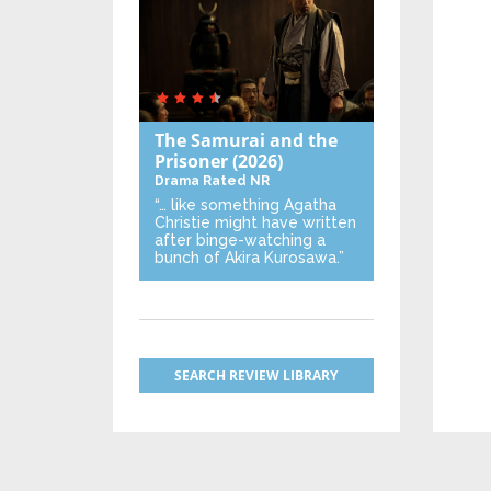
The Samurai and the
Prisoner
(2026)
Drama
Rated NR
“… like something Agatha
Christie might have written
after binge-watching a
bunch of Akira Kurosawa.”
SEARCH REVIEW LIBRARY