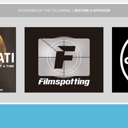
SPONSORED BY THE FOLLOWING |
BECOME A SPONSOR