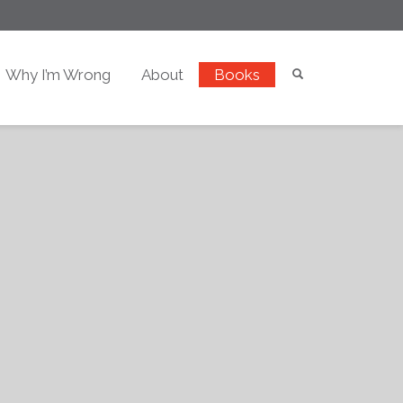
Why I’m Wrong
About
Books