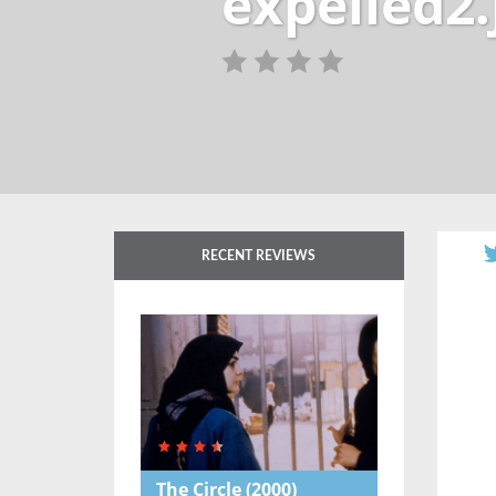
expelled2.
RECENT REVIEWS
The Circle
(2000)