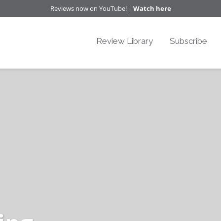
Reviews now on YouTube! |
Watch here
Review Library
Subscribe