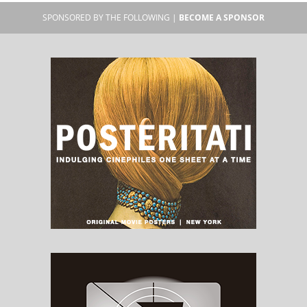
SPONSORED BY THE FOLLOWING |
BECOME A SPONSOR