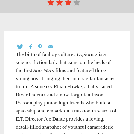
The birth of fanboy culture?
Explorers
is a
science-fiction lark that came on the heels of
the first
Star Wars
films and featured three
young boys bringing their interstellar fantasies
to life. A squeaky Ethan Hawke, a baby-faced
River Phoenix and a now-forgotten Jason
Presson play junior-high friends who build a
spaceship and embark on a mission in search of
E.T. Director Joe Dante provides a loving,
detail-filled snapshot of youthful camaraderie