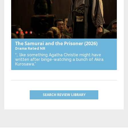
The Samurai and the Prisoner
(2026)
Drama
Rated NR
“… like something Agatha Christie might have
written after binge-watching a bunch of Akira
Kurosawa.”
SEARCH REVIEW LIBRARY