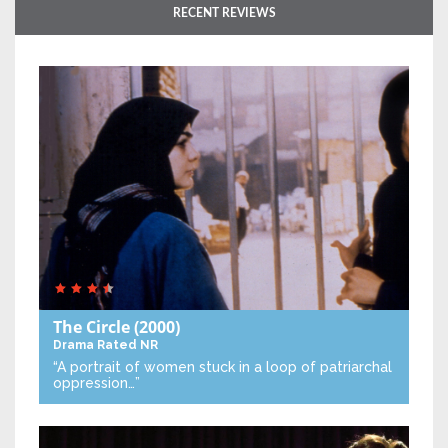
RECENT REVIEWS
The Circle
(2000)
Drama
Rated NR
“A portrait of women stuck in a loop of patriarchal
oppression…”