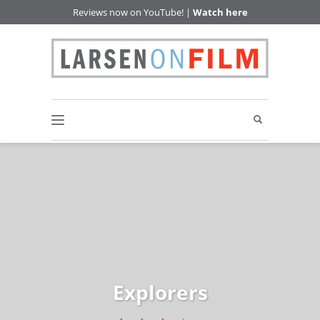
Reviews now on YouTube! |
Watch here
Explorers