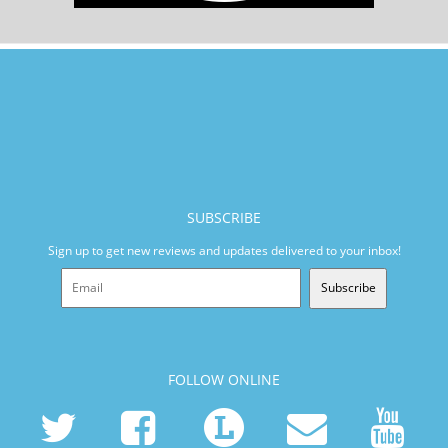
SUBSCRIBE
Sign up to get new reviews and updates delivered to your inbox!
Subscribe
FOLLOW ONLINE