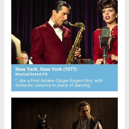
New York, New York
(1977)
Musical
Rated PG
“… like a Fred Astaire-Ginger Rogers flick, with
domestic violence in place of dancing.”