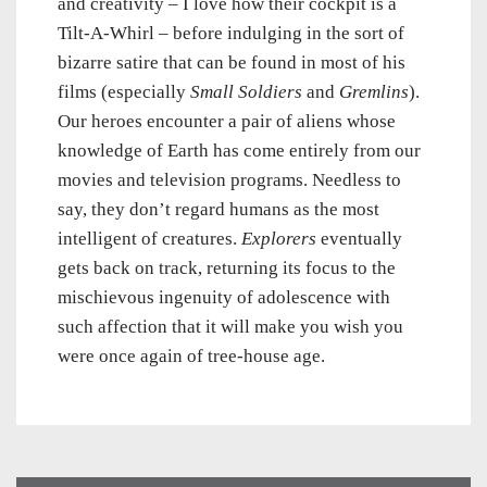
and creativity – I love how their cockpit is a
Tilt-A-Whirl – before indulging in the sort of
bizarre satire that can be found in most of his
films (especially
Small Soldiers
and
Gremlins
).
Our heroes encounter a pair of aliens whose
knowledge of Earth has come entirely from our
movies and television programs. Needless to
say, they don’t regard humans as the most
intelligent of creatures.
Explorers
eventually
gets back on track, returning its focus to the
mischievous ingenuity of adolescence with
such affection that it will make you wish you
were once again of tree-house age.