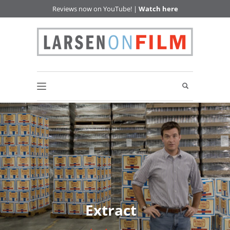
Reviews now on YouTube! |
Watch here
Extract