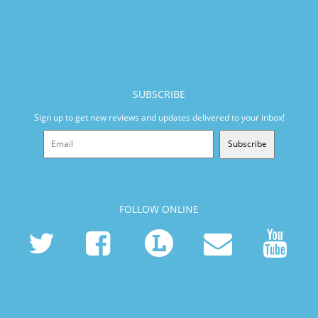
SUBSCRIBE
Sign up to get new reviews and updates delivered to your inbox!
Subscribe
FOLLOW ONLINE