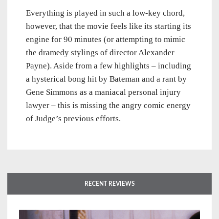
Everything is played in such a low-key chord,
however, that the movie feels like its starting its
engine for 90 minutes (or attempting to mimic
the dramedy stylings of director Alexander
Payne). Aside from a few highlights – including
a hysterical bong hit by Bateman and a rant by
Gene Simmons as a maniacal personal injury
lawyer – this is missing the angry comic energy
of Judge’s previous efforts.
RECENT REVIEWS