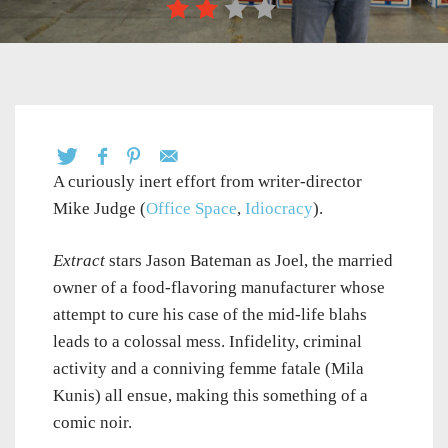
A curiously inert effort from writer-director
Mike Judge (
Office Space
,
Idiocracy
).
Extract
stars Jason Bateman as Joel, the married
owner of a food-flavoring manufacturer whose
attempt to cure his case of the mid-life blahs
leads to a colossal mess. Infidelity, criminal
activity and a conniving femme fatale (Mila
Kunis) all ensue, making this something of a
comic noir.