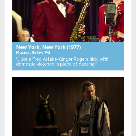
New York, New York
(1977)
Musical
Rated PG
“… like a Fred Astaire-Ginger Rogers flick, with
domestic violence in place of dancing.”