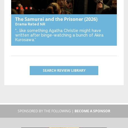
The Samurai and the Prisoner
(2026)
Drama
Rated NR
“… like something Agatha Christie might have
written after binge-watching a bunch of Akira
Kurosawa.”
SEARCH REVIEW LIBRARY
SPONSORED BY THE FOLLOWING |
BECOME A SPONSOR