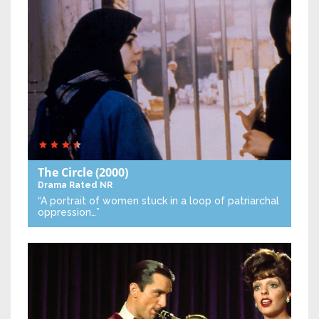
The Circle
(2000)
Drama
Rated NR
“A portrait of women stuck in a loop of patriarchal
oppression…”