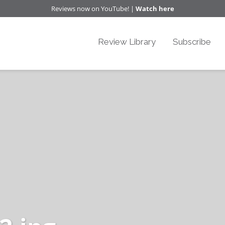
Reviews now on YouTube! |
Watch here
Review Library
Subscribe