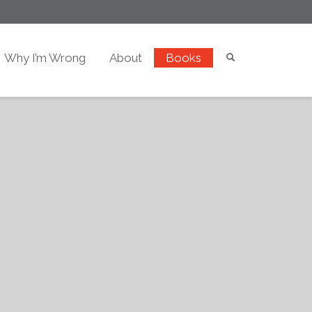
Why I’m Wrong
About
Books