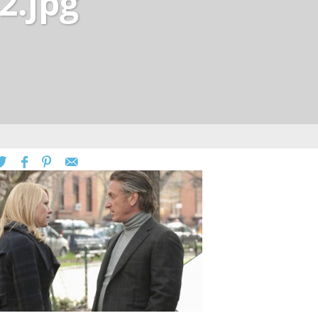
2.jpg