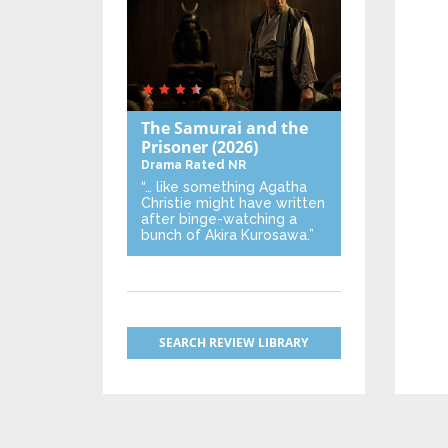
The Samurai and the
Prisoner
(2026)
Drama
Rated NR
“… like something Agatha
Christie might have written
after binge-watching a
bunch of Akira Kurosawa.”
SEARCH REVIEW LIBRARY