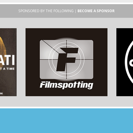
SPONSORED BY THE FOLLOWING |
BECOME A SPONSOR