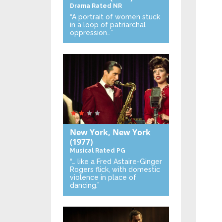
Drama
Rated NR
“A portrait of women stuck
in a loop of patriarchal
oppression…”
New York, New York
(1977)
Musical
Rated PG
“… like a Fred Astaire-Ginger
Rogers flick, with domestic
violence in place of
dancing.”