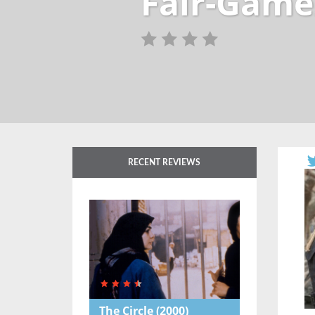
Fair-Game
RECENT REVIEWS
The Circle
(2000)