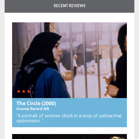
RECENT REVIEWS
The Circle
(2000)
Drama
Rated NR
“A portrait of women stuck in a loop of patriarchal
oppression…”