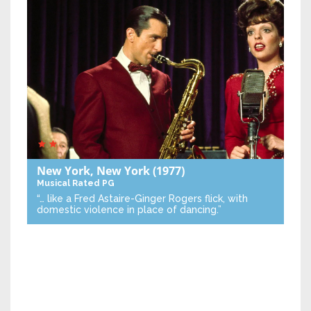
New York, New York
(1977)
Musical
Rated PG
“… like a Fred Astaire-Ginger Rogers flick, with
domestic violence in place of dancing.”