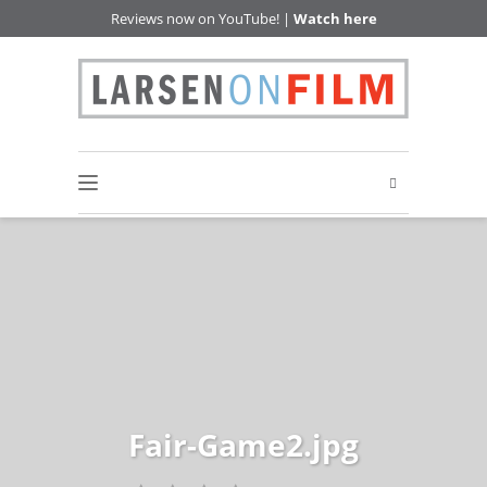
Reviews now on YouTube! |
Watch here
Fair-Game2.jpg