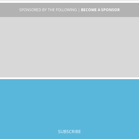
SPONSORED BY THE FOLLOWING |
BECOME A SPONSOR
SUBSCRIBE