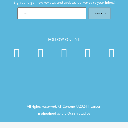
Sign up to get new reviews and updates delivered to your inbox!
Subscribe
FOLLOW ONLINE
All rights reserved. All Content ©2024
J. Larsen
maintained by Big Ocean Studios