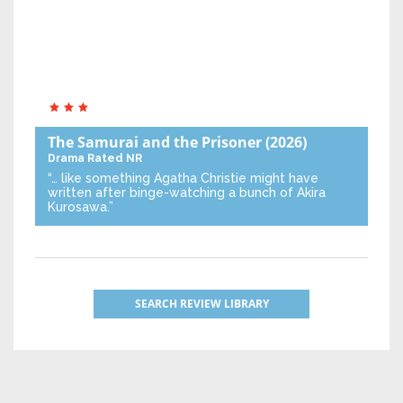
The Samurai and the Prisoner
(2026)
Drama
Rated NR
“… like something Agatha Christie might have
written after binge-watching a bunch of Akira
Kurosawa.”
SEARCH REVIEW LIBRARY