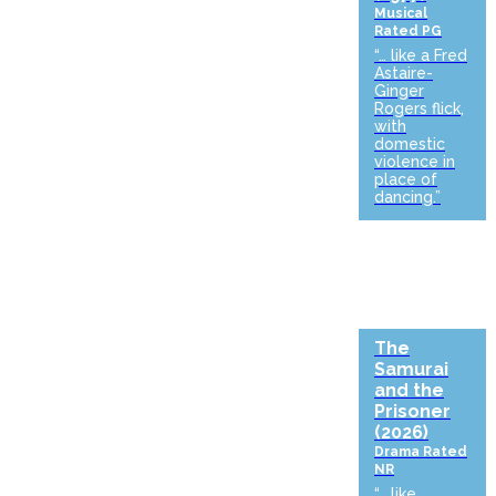
Musical
Rated PG
“… like a Fred
Astaire-
Ginger
Rogers flick,
with
domestic
violence in
place of
dancing.”
The
Samurai
and the
Prisoner
(2026)
Drama
Rated
NR
“… like