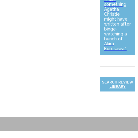
something
Agatha
Christie
might have
written after
binge-
watching a
bunch of
Akira
Kurosawa.”
SEARCH REVIEW
LIBRARY