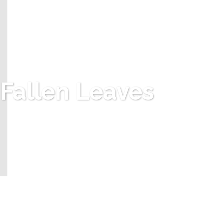
Fallen Leaves