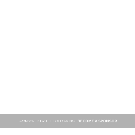
SPONSORED BY THE FOLLOWING |
BECOME A SPONSOR