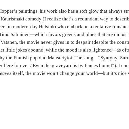
Hopper’s paintings, his work also has a soft glow that always st
i Kaurismaki comedy (I realize that’s a redundant way to describ
borers in modern-day Helsinki who embark on a tentative roma
 Timo Salminen—which favors greens and blues that are on just t
Vatanen, the movie never gives in to despair (despite the const
iet little jokes abound, while the mood is also lightened—as 
 by the Finnish pop duo Maustetytöt. The song—“
Syntynyt Sur
ner here forever / Even the graveyard is by fences bound”). I c
Leaves
itself, the movie won’t change your world—but it’s nice 