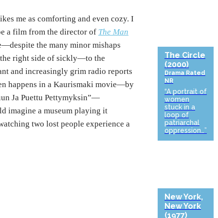
rikes me as comforting and even cozy. I
e a film from the director of
The Man
nce—despite the many minor mishaps
The Circle
he right side of sickly—to the
(2000)
ant and increasingly grim radio reports
Drama
Rated
NR
often happens in a Kaurismaki movie—by
“A portrait of
uun Ja Puettu Pettymyksin”—
women
stuck in a
ould imagine a museum playing it
loop of
patriarchal
watching two lost people experience a
oppression…”
New York,
New York
(1977)