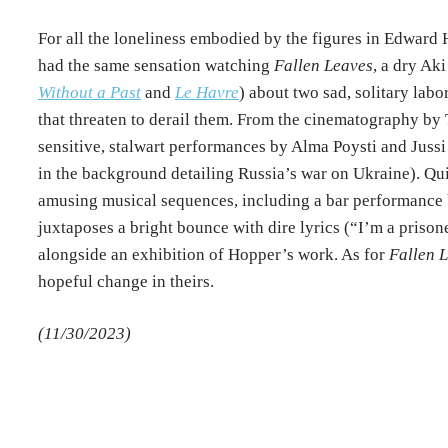
For all the loneliness embodied by the figures in Edward 
had the same sensation watching
Fallen Leaves
, a dry Ak
Without a Past
and
Le Havre
) about two sad, solitary la
that threaten to derail them. From the cinematography by
sensitive, stalwart performances by Alma Poysti and Jussi 
in the background detailing Russia’s war on Ukraine). Qu
amusing musical sequences, including a bar performance
juxtaposes a bright bounce with dire lyrics (“I’m a priso
alongside an exhibition of Hopper’s work. As for
Fallen 
hopeful change in theirs.
(11/30/2023)