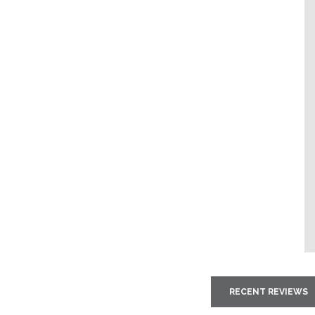
RECENT REVIEWS