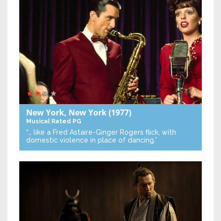
New York, New York
(1977)
Musical
Rated PG
“… like a Fred Astaire-Ginger Rogers flick, with
domestic violence in place of dancing.”