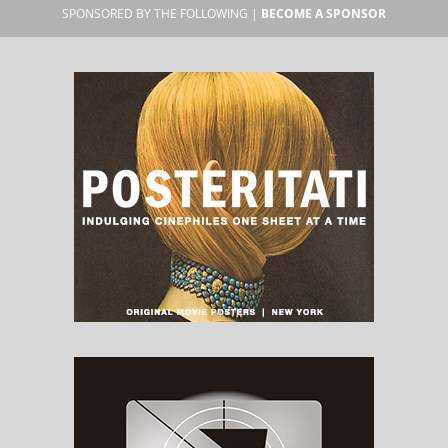
SPONSORED BY THE FOLLOWING |
BECOME A SPONSOR