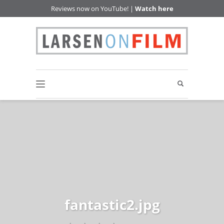
Reviews now on YouTube! |
Watch here
fantastic2.jpg