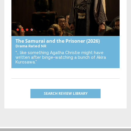
The Samurai and the Prisoner
(2026)
Drama
Rated NR
“… like something Agatha Christie might have
written after binge-watching a bunch of Akira
Kurosawa.”
SEARCH REVIEW LIBRARY