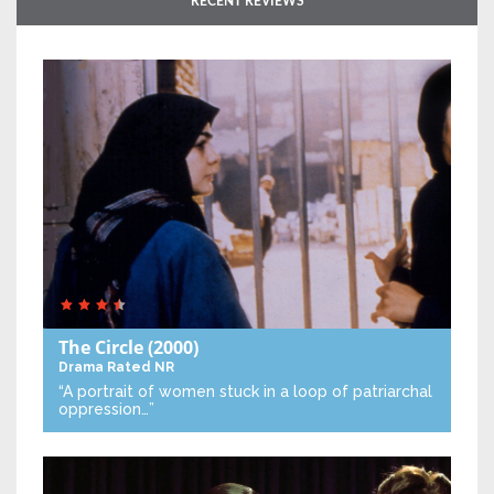
RECENT REVIEWS
The Circle
(2000)
Drama
Rated NR
“A portrait of women stuck in a loop of patriarchal
oppression…”