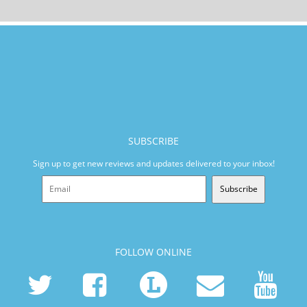
SUBSCRIBE
Sign up to get new reviews and updates delivered to your inbox!
Subscribe
FOLLOW ONLINE