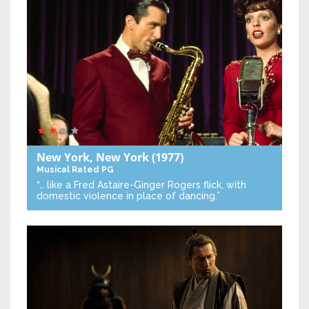
New York, New York
(1977)
Musical
Rated PG
“… like a Fred Astaire-Ginger Rogers flick, with
domestic violence in place of dancing.”