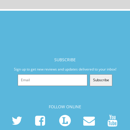
SUBSCRIBE
Sign up to get new reviews and updates delivered to your inbox!
Subscribe
FOLLOW ONLINE