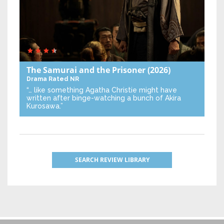
The Samurai and the Prisoner
(2026)
Drama
Rated NR
“… like something Agatha Christie might have
written after binge-watching a bunch of Akira
Kurosawa.”
SEARCH REVIEW LIBRARY