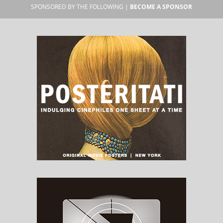
SPONSORED BY THE FOLLOWING |
BECOME A SPONSOR