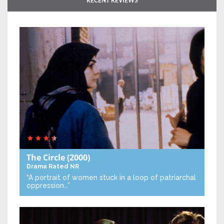
RECENT REVIEWS
The Circle
(2000)
Drama
Rated NR
“A portrait of women stuck in a loop of patriarchal
oppression…”