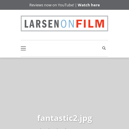
Reviews now on YouTube! |
Watch here
fantastic2.jpg