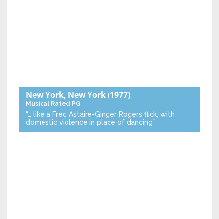
New York, New York
(1977)
Musical
Rated PG
“… like a Fred Astaire-Ginger Rogers flick, with
domestic violence in place of dancing.”