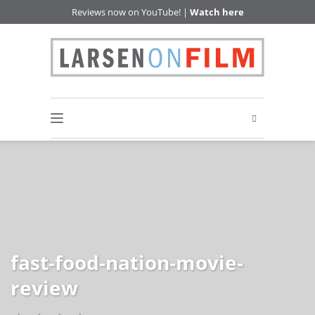
Reviews now on YouTube! |
Watch here
fast-food-nation-movie-
review