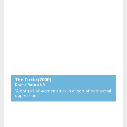
The Circle
(2000)
Drama
Rated NR
“A portrait of women stuck in a loop of patriarchal
oppression…”