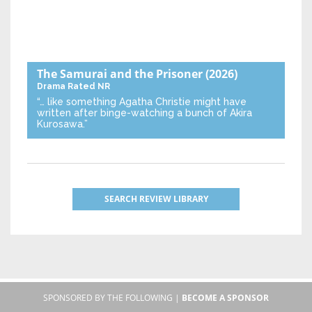
The Samurai and the Prisoner
(2026)
Drama
Rated NR
“… like something Agatha Christie might have
written after binge-watching a bunch of Akira
Kurosawa.”
SEARCH REVIEW LIBRARY
SPONSORED BY THE FOLLOWING |
BECOME A SPONSOR