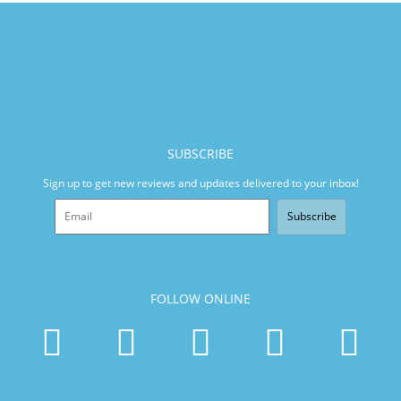
SUBSCRIBE
Sign up to get new reviews and updates delivered to your inbox!
Subscribe
FOLLOW ONLINE