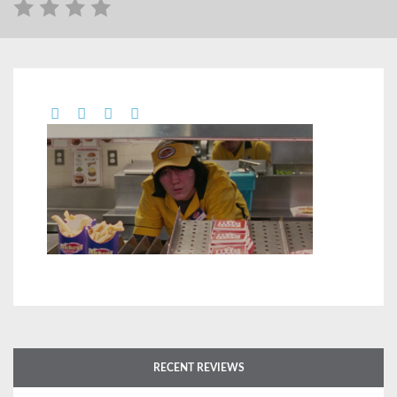
RECENT REVIEWS