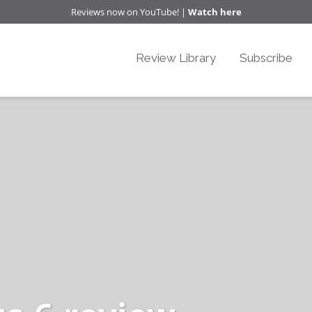
Reviews now on YouTube! |
Watch here
Review Library
Subscribe