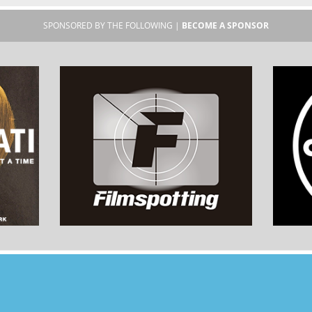
SPONSORED BY THE FOLLOWING |
BECOME A SPONSOR