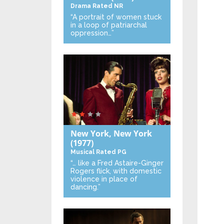
Drama
Rated NR
“A portrait of women stuck
in a loop of patriarchal
oppression…”
New York, New York
(1977)
Musical
Rated PG
“… like a Fred Astaire-Ginger
Rogers flick, with domestic
violence in place of
dancing.”