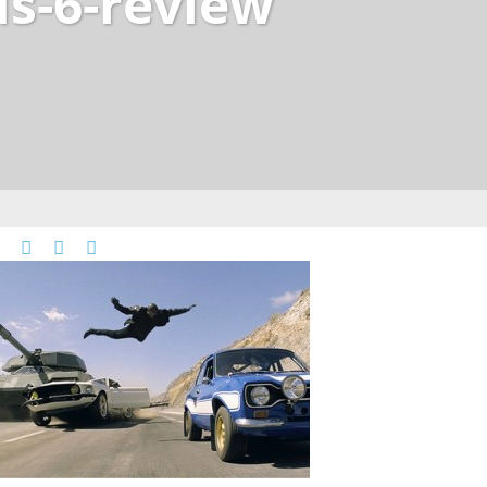
us-6-review