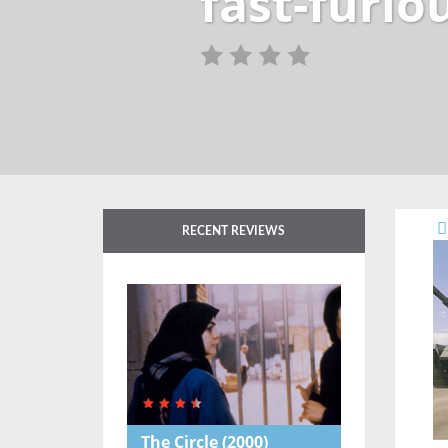
fast-furio
RECENT REVIEWS
The Circle
(2000)