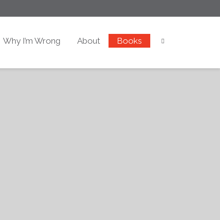
Why I’m Wrong
About
Books