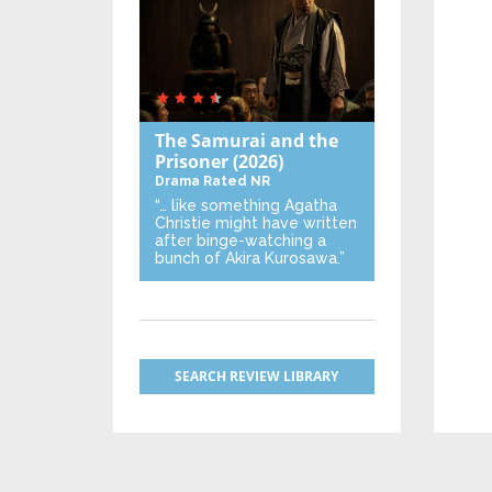
The Samurai and the
Prisoner
(2026)
Drama
Rated NR
“… like something Agatha
Christie might have written
after binge-watching a
bunch of Akira Kurosawa.”
SEARCH REVIEW LIBRARY