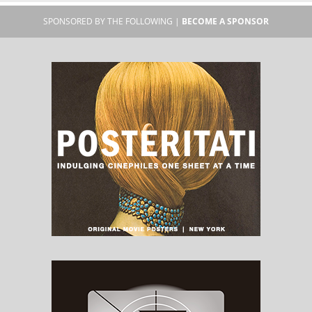
SPONSORED BY THE FOLLOWING |
BECOME A SPONSOR