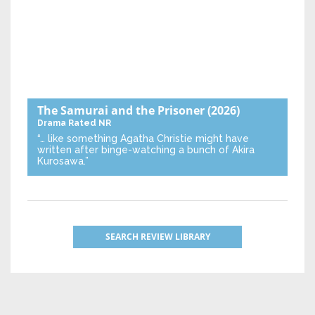
The Samurai and the Prisoner
(2026)
Drama
Rated NR
“… like something Agatha Christie might have
written after binge-watching a bunch of Akira
Kurosawa.”
SEARCH REVIEW LIBRARY