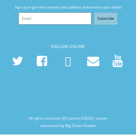
Sign up to get new reviews and updates delivered to your inbox!
Subscribe
FOLLOW ONLINE
All rights reserved. All Content ©2024
J. Larsen
maintained by Big Ocean Studios