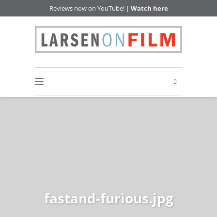
Reviews now on YouTube! |
Watch here
fastand-furious.jpg