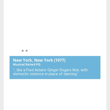
New York, New York
(1977)
Musical
Rated PG
“… like a Fred Astaire-Ginger Rogers flick, with
domestic violence in place of dancing.”