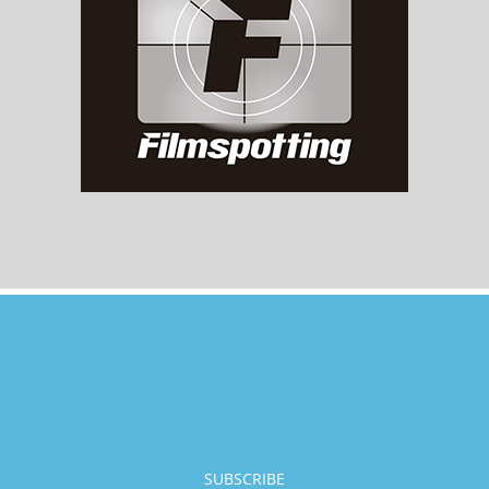
SUBSCRIBE