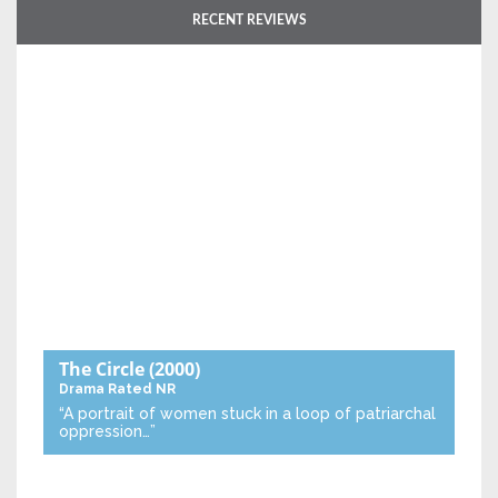
RECENT REVIEWS
The Circle
(2000)
Drama
Rated NR
“A portrait of women stuck in a loop of patriarchal
oppression…”