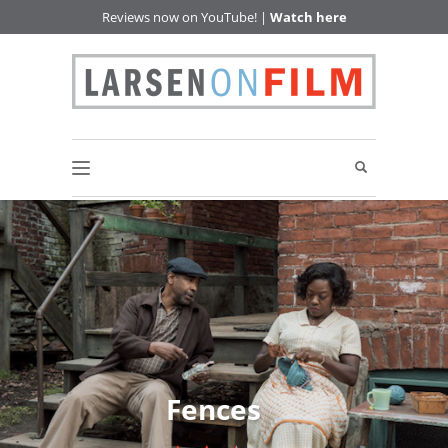
Reviews now on YouTube! |
Watch here
Fences