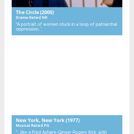
The Circle
(2000)
Drama
Rated NR
“A portrait of women stuck in a loop of patriarchal
oppression…”
New York, New York
(1977)
Musical
Rated PG
“… like a Fred Astaire-Ginger Rogers flick, with