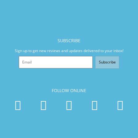
SUBSCRIBE
Sign up to get new reviews and updates delivered to your inbox!
Subscribe
FOLLOW ONLINE