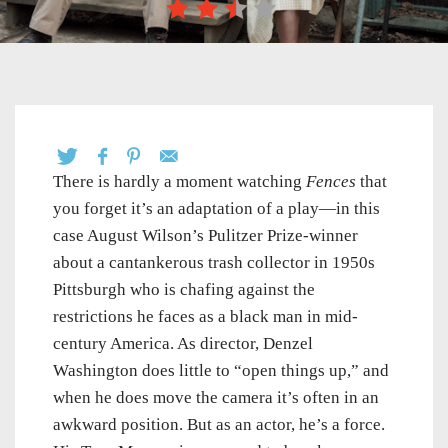
There is hardly a moment watching
Fences
that
you forget it’s an adaptation of a play—in this
case August Wilson’s Pulitzer Prize-winner
about a cantankerous trash collector in 1950s
Pittsburgh who is chafing against the
restrictions he faces as a black man in mid-
century America. As director, Denzel
Washington does little to “open things up,” and
when he does move the camera it’s often in an
awkward position. But as an actor, he’s a force.