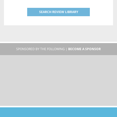
SEARCH REVIEW LIBRARY
SPONSORED BY THE FOLLOWING |
BECOME A SPONSOR