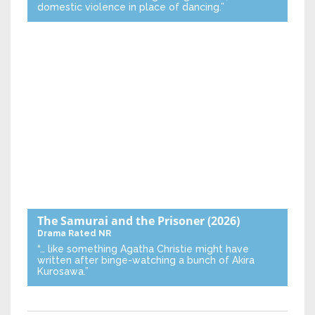
domestic violence in place of dancing.”
The Samurai and the Prisoner
(2026)
Drama
Rated NR
“… like something Agatha Christie might have
written after binge-watching a bunch of Akira
Kurosawa.”