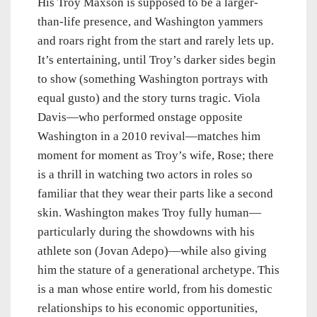
His Troy Maxson is supposed to be a larger-
than-life presence, and Washington yammers
and roars right from the start and rarely lets up.
It’s entertaining, until Troy’s darker sides begin
to show (something Washington portrays with
equal gusto) and the story turns tragic. Viola
Davis—who performed onstage opposite
Washington in a 2010 revival—matches him
moment for moment as Troy’s wife, Rose; there
is a thrill in watching two actors in roles so
familiar that they wear their parts like a second
skin. Washington makes Troy fully human—
particularly during the showdowns with his
athlete son (Jovan Adepo)—while also giving
him the stature of a generational archetype. This
is a man whose entire world, from his domestic
relationships to his economic opportunities,