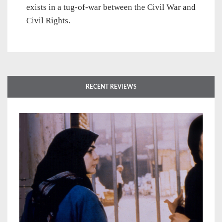
exists in a tug-of-war between the Civil War and
Civil Rights.
RECENT REVIEWS