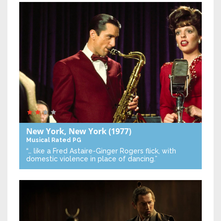
New York, New York
(1977)
Musical
Rated PG
“… like a Fred Astaire-Ginger Rogers flick, with
domestic violence in place of dancing.”