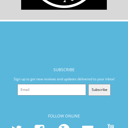
SUBSCRIBE
Sign up to get new reviews and updates delivered to your inbox!
Subscribe
FOLLOW ONLINE