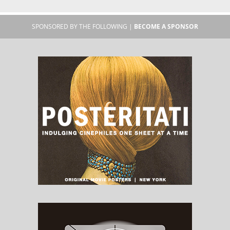
SPONSORED BY THE FOLLOWING |
BECOME A SPONSOR