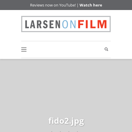
Reviews now on YouTube! |
Watch here
fido2.jpg