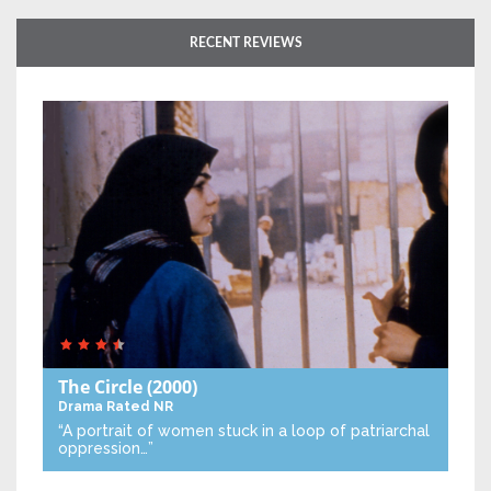
RECENT REVIEWS
The Circle
(2000)
Drama
Rated NR
“A portrait of women stuck in a loop of patriarchal
oppression…”