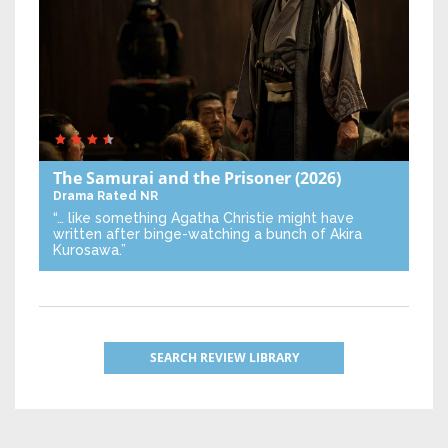
The Samurai and the Prisoner
(2026)
Drama
Rated NR
“… like something Agatha Christie might have
written after binge-watching a bunch of Akira
Kurosawa.”
SEARCH REVIEW LIBRARY