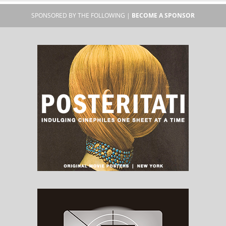
SPONSORED BY THE FOLLOWING |
BECOME A SPONSOR