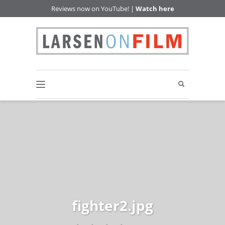
Reviews now on YouTube! |
Watch here
fighter2.jpg