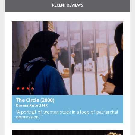
RECENT REVIEWS
The Circle
(2000)
Drama
Rated NR
“A portrait of women stuck in a loop of patriarchal
oppression…”