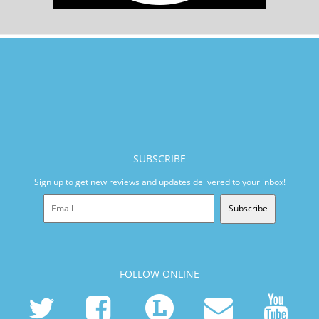
SUBSCRIBE
Sign up to get new reviews and updates delivered to your inbox!
Subscribe
FOLLOW ONLINE