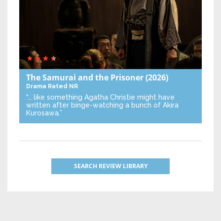
The Samurai and the Prisoner
(2026)
Drama
Rated NR
“… like something Agatha Christie might have
written after binge-watching a bunch of Akira
Kurosawa.”
SEARCH REVIEW LIBRARY