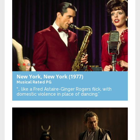
New York, New York
(1977)
Musical
Rated PG
“… like a Fred Astaire-Ginger Rogers flick, with
domestic violence in place of dancing.”