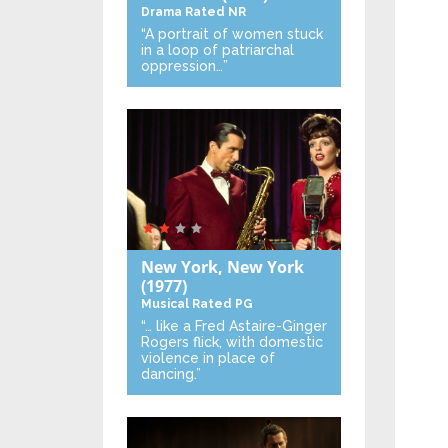
Drama
Rated NR
“A portrait of women stuck
in a loop of patriarchal
oppression…”
New York, New York
(1977)
Musical
Rated PG
“… like a Fred Astaire-Ginger
Rogers flick, with domestic
violence in place of
dancing.”