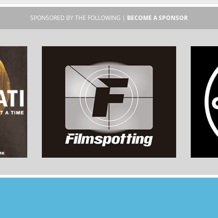
SPONSORED BY THE FOLLOWING |
BECOME A SPONSOR