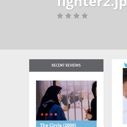
fighter2.j
RECENT REVIEWS
The Circle
(2000)