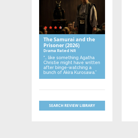
The Samurai and the
Prisoner
(2026)
Drama
Rated NR
“… like something Agatha
Christie might have written
after binge-watching a
bunch of Akira Kurosawa.”
SEARCH REVIEW LIBRARY