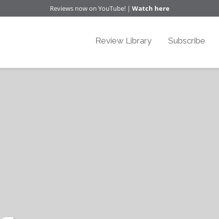
Reviews now on YouTube! |
Watch here
Review Library
Subscribe