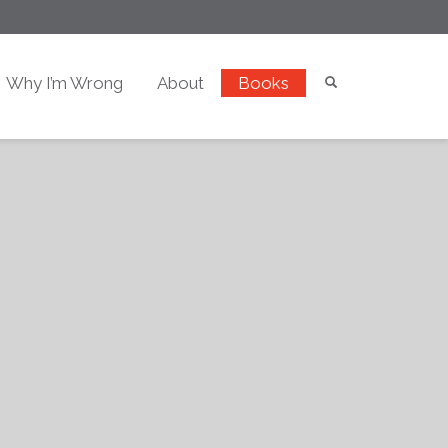
Why I’m Wrong
About
Books