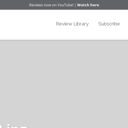
Reviews now on YouTube! |
Watch here
Review Library
Subscribe