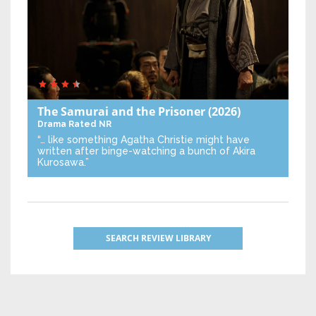
The Samurai and the Prisoner
(2026)
Drama
Rated NR
“… like something Agatha Christie might have
written after binge-watching a bunch of Akira
Kurosawa.”
SEARCH REVIEW LIBRARY