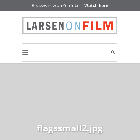
Reviews now on YouTube! |
Watch here
flagssmall2.jpg