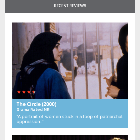
RECENT REVIEWS
The Circle
(2000)
Drama
Rated NR
“A portrait of women stuck in a loop of patriarchal
oppression…”