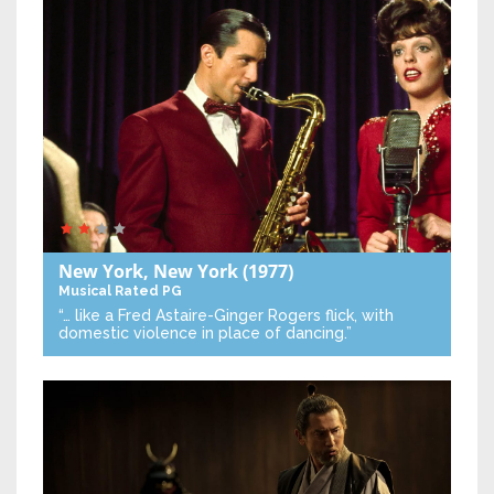
New York, New York
(1977)
Musical
Rated PG
“… like a Fred Astaire-Ginger Rogers flick, with
domestic violence in place of dancing.”