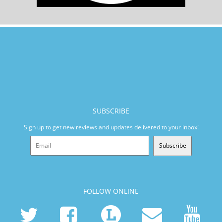
SUBSCRIBE
Sign up to get new reviews and updates delivered to your inbox!
Subscribe
FOLLOW ONLINE