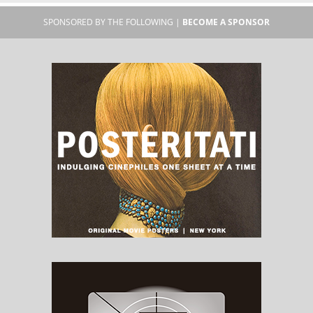
SPONSORED BY THE FOLLOWING |
BECOME A SPONSOR