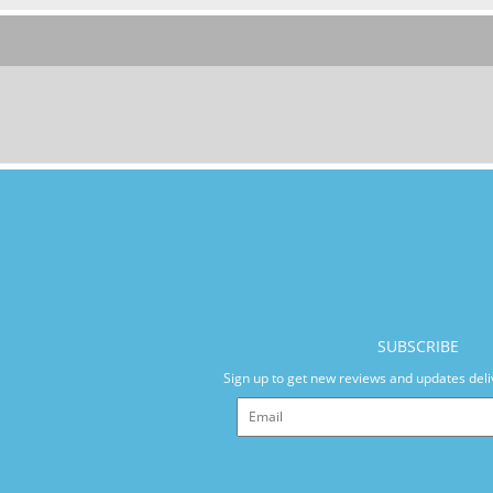
SUBSCRIBE
Sign up to get new reviews and updates deli