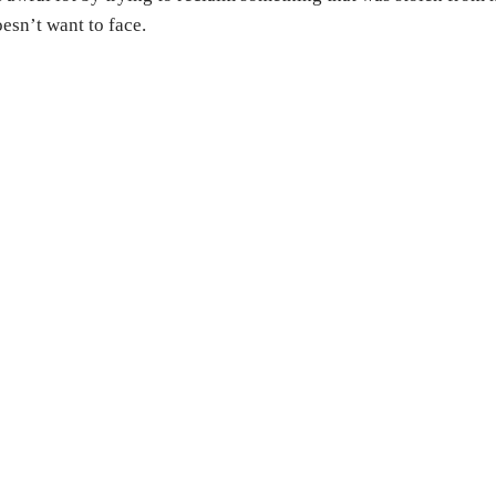
esn’t want to face.