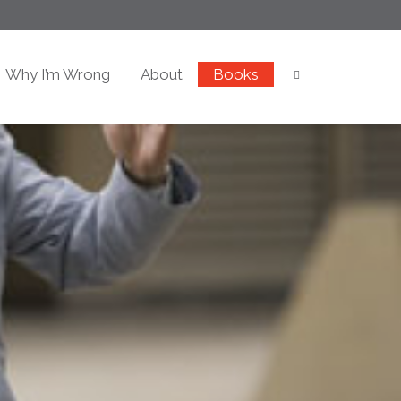
Why I’m Wrong
About
Books