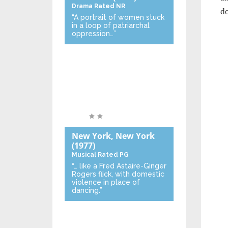
Drama
Rated NR
do
“A portrait of women stuck
in a loop of patriarchal
oppression…”
New York, New York
(1977)
Musical
Rated PG
“… like a Fred Astaire-Ginger
Rogers flick, with domestic
violence in place of
dancing.”