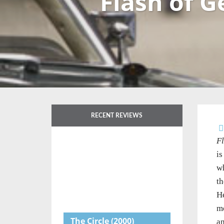
Flash of G
RECENT REVIEWS
Fl
is
wh
th
He
mo
The Circle
(2000)
an