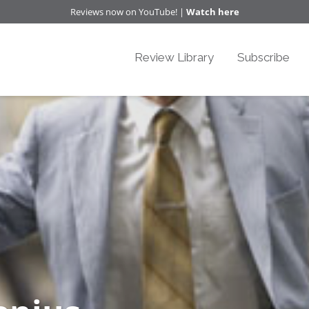
Reviews now on YouTube! |
Watch here
Review Library
Subscribe