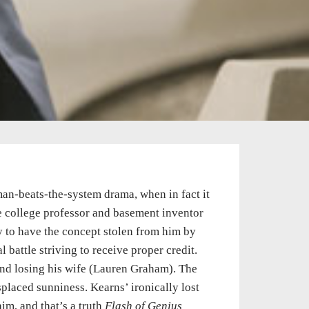
e-man-beats-the-system drama, when in fact it
he college professor and basement inventor
y to have the concept stolen from him by
battle striving to receive proper credit.
 and losing his wife (Lauren Graham). The
splaced sunniness. Kearns’ ironically lost
im, and that’s a truth
Flash of Genius