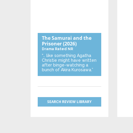
The Samurai and the
Prisoner
(2026)
Drama
Rated NR
“… like something Agatha
Christie might have written
after binge-watching a
bunch of Akira Kurosawa.”
SEARCH REVIEW LIBRARY