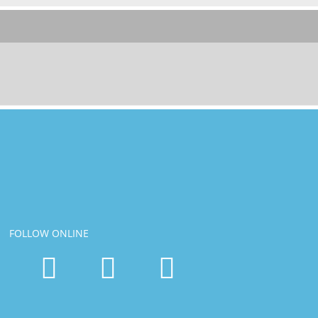
FOLLOW ONLINE