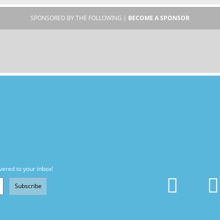
SPONSORED BY THE FOLLOWING |
BECOME A SPONSOR
vered to your inbox!
Subscribe