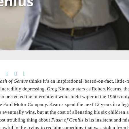
enius
ash of Genius
thinks it’s an inspirational, based-on-fact, littl
 incredibly depressing. Greg Kinnear stars as Robert Kearns, t
o perfected the intermittent windshield wiper in the 1960s onl
e Ford Motor Company. Kearns spent the next 12 years in a legal 
 eventually wins, but at the cost of alienating his six children
st troubling thing about
Flash of Genius
is its insistent and mi
 awful lot by trying to reclaim something that was stolen from h