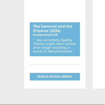
The Samurai and the
Prisoner
(2026)
Drama
Rated NR
“… like something Agatha
Christie might have written
after binge-watching a
bunch of Akira Kurosawa.”
SEARCH REVIEW LIBRARY