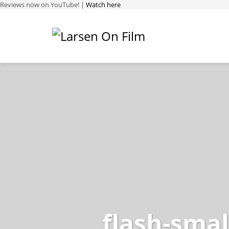
Reviews now on YouTube! |
Watch here
flash-smal