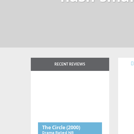
RECENT REVIEWS
The Circle
(2000)
Drama
Rated NR