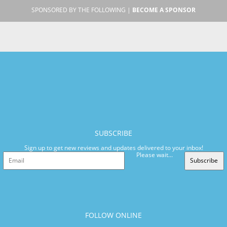
SPONSORED BY THE FOLLOWING |
BECOME A SPONSOR
SUBSCRIBE
Sign up to get new reviews and updates delivered to your inbox!
Please wait...
Subscribe
FOLLOW ONLINE