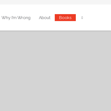
Why I’m Wrong
About
Books