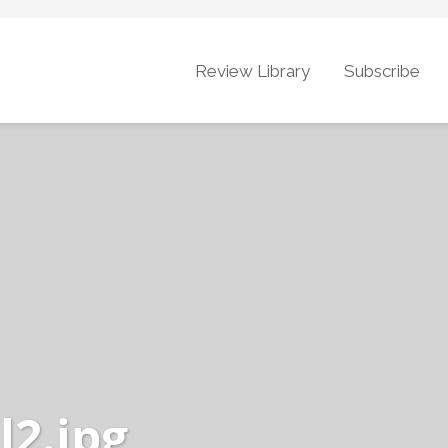
Review Library
Subscribe
l2.jpg