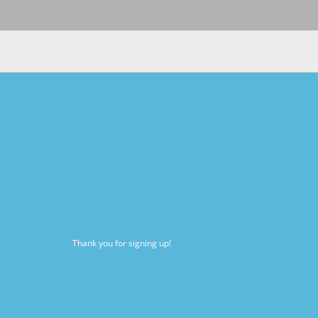
Thank you for signing up!