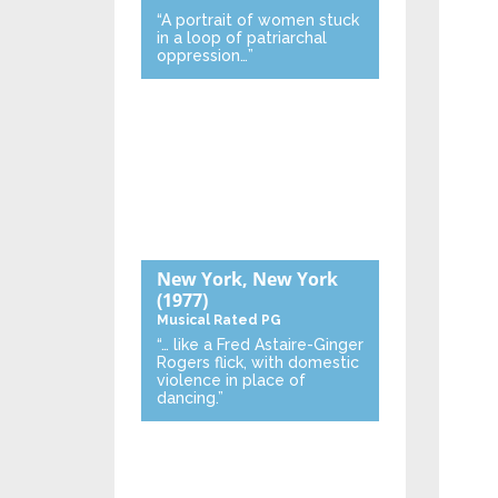
“A portrait of women stuck
in a loop of patriarchal
oppression…”
New York, New York
(1977)
Musical
Rated PG
“… like a Fred Astaire-Ginger
Rogers flick, with domestic
violence in place of
dancing.”