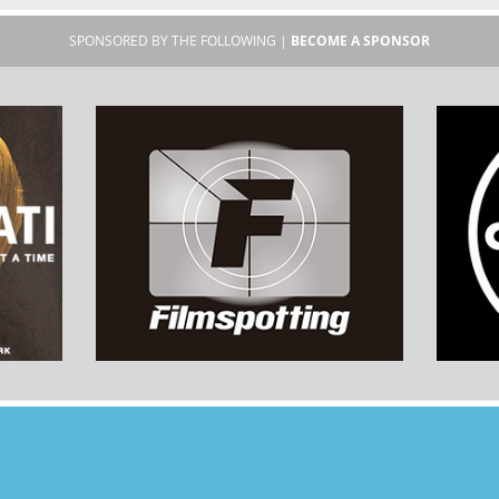
SPONSORED BY THE FOLLOWING |
BECOME A SPONSOR