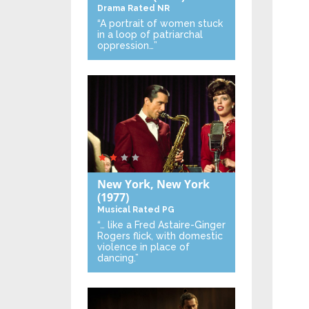
Drama
Rated NR
“A portrait of women stuck
in a loop of patriarchal
oppression…”
New York, New York
(1977)
Musical
Rated PG
“… like a Fred Astaire-Ginger
Rogers flick, with domestic
violence in place of
dancing.”