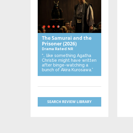
The Samurai and the
Prisoner
(2026)
Drama
Rated NR
“… like something Agatha
Christie might have written
after binge-watching a
bunch of Akira Kurosawa.”
SEARCH REVIEW LIBRARY