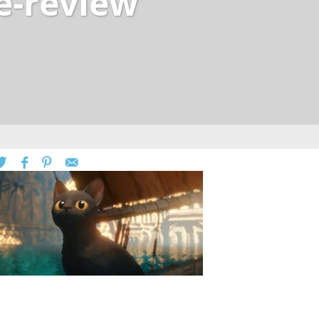
e-review