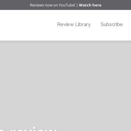
Reviews now on YouTube! |
Watch here
Review Library
Subscribe