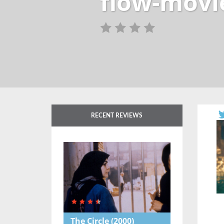
flow-movi
RECENT REVIEWS
The Circle
(2000)