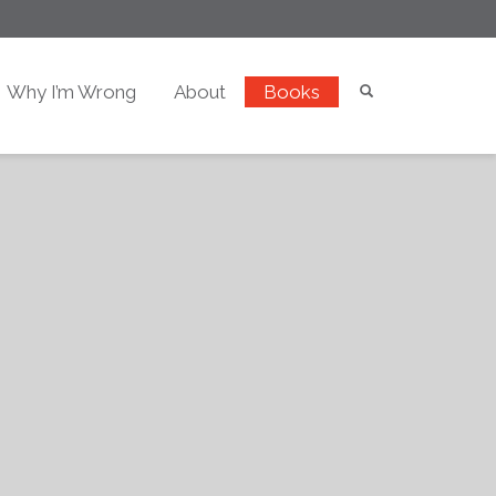
Why I’m Wrong
About
Books