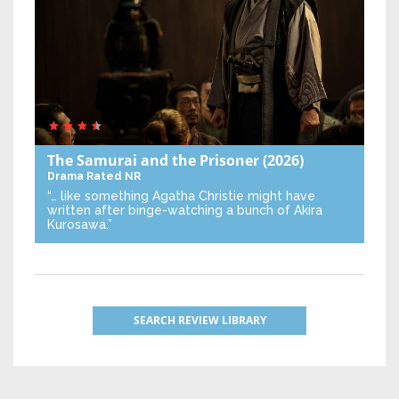
The Samurai and the Prisoner
(2026)
Drama
Rated NR
“… like something Agatha Christie might have
written after binge-watching a bunch of Akira
Kurosawa.”
SEARCH REVIEW LIBRARY