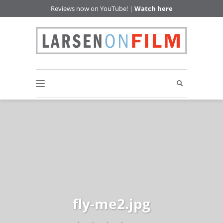
Reviews now on YouTube! |
Watch here
fly-me2.jpg