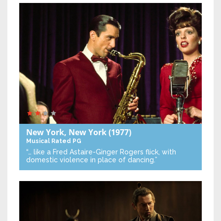
New York, New York
(1977)
Musical
Rated PG
“… like a Fred Astaire-Ginger Rogers flick, with
domestic violence in place of dancing.”