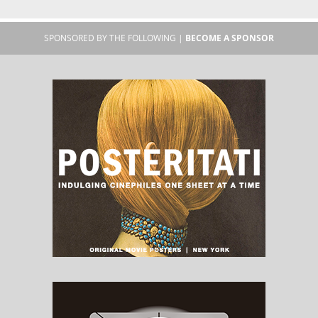
SPONSORED BY THE FOLLOWING |
BECOME A SPONSOR