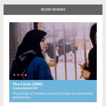
RECENT REVIEWS
The Circle
(2000)
Drama
Rated NR
“A portrait of women stuck in a loop of patriarchal
oppression…”