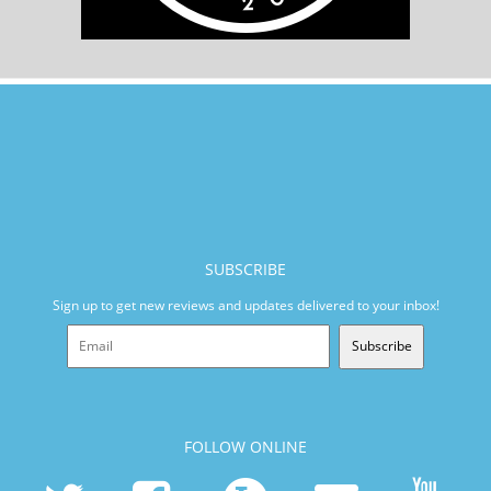
SUBSCRIBE
Sign up to get new reviews and updates delivered to your inbox!
Subscribe
FOLLOW ONLINE