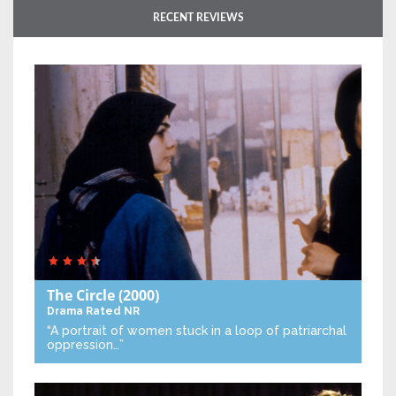
RECENT REVIEWS
The Circle
(2000)
Drama
Rated NR
“A portrait of women stuck in a loop of patriarchal
oppression…”