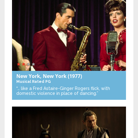
New York, New York
(1977)
Musical
Rated PG
“… like a Fred Astaire-Ginger Rogers flick, with
domestic violence in place of dancing.”