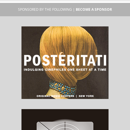
SPONSORED BY THE FOLLOWING |
BECOME A SPONSOR