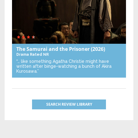
The Samurai and the Prisoner
(2026)
Drama
Rated NR
“… like something Agatha Christie might have
written after binge-watching a bunch of Akira
Kurosawa.”
SEARCH REVIEW LIBRARY