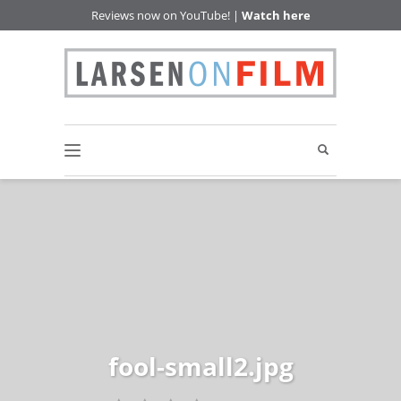
Reviews now on YouTube! |
Watch here
fool-small2.jpg