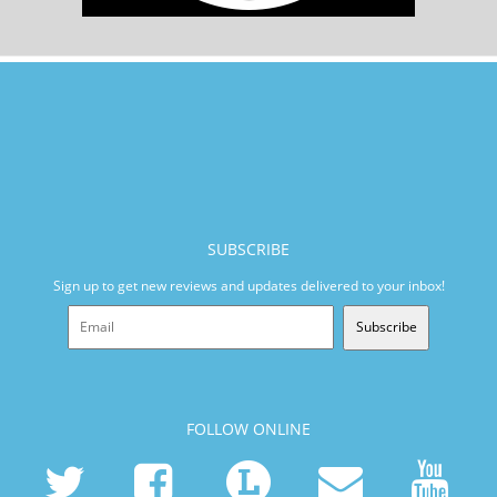
SUBSCRIBE
Sign up to get new reviews and updates delivered to your inbox!
Subscribe
FOLLOW ONLINE