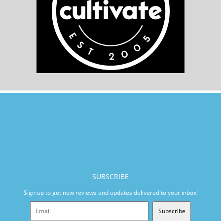
SUBSCRIBE
Sign up to get new reviews and updates delivered to your inbox!
Subscribe