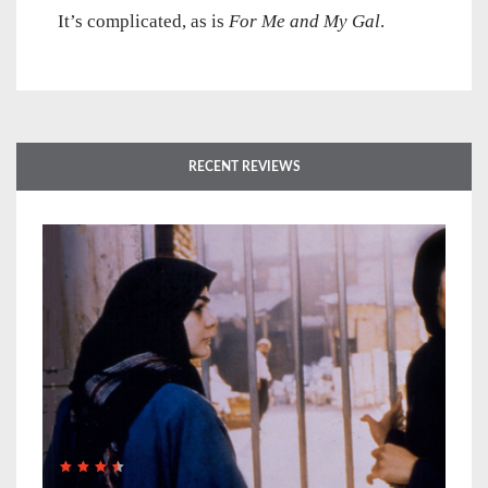
It’s complicated, as is
For Me and My Gal
.
RECENT REVIEWS