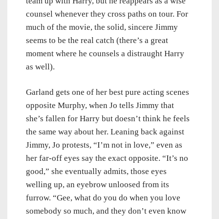
team up with Harry, but he reappears as a wise
counsel whenever they cross paths on tour. For
much of the movie, the solid, sincere Jimmy
seems to be the real catch (there’s a great
moment where he counsels a distraught Harry
as well).
Garland gets one of her best pure acting scenes
opposite Murphy, when Jo tells Jimmy that
she’s fallen for Harry but doesn’t think he feels
the same way about her. Leaning back against
Jimmy, Jo protests, “I’m not in love,” even as
her far-off eyes say the exact opposite. “It’s no
good,” she eventually admits, those eyes
welling up, an eyebrow unloosed from its
furrow. “Gee, what do you do when you love
somebody so much, and they don’t even know