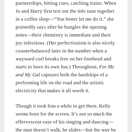
partnerships, hitting cues, catching trains. When
Jo and Harry first test out the title tune together
in a coffee shop—“You better let me do it,” she
pointedly says after he bungles the opening
notes—their chemistry is immediate and their
joy infectious. (Her perfectionism is also nicely
counterbalanced later in the number when a
wayward curl breaks free on her forehead and
starts to have its own fun.) Throughout,
For Me
and My Gal
captures both the hardships of a
performing life on the road and the artistic
electricity that makes it all worth it.
Though it took him a while to get there, Kelly
seems born for the screen. It’s not so much the
effervescent ease of his singing and dancing—
the man doesn’t walk, he slides—but the way he