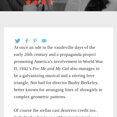
At once an ode to the vaudeville days of the
early 20th century and a propaganda project
promoting America’s involvement in World War
II, 1942’s
For Me and My Gal
also manages to
be a galvanizing musical and a stirring love
triangle. Not bad for director Busby Berkeley,
better known for arranging lines of showgirls in
complex geometric patterns.
Of course the stellar cast deserves credit too.