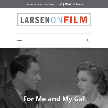
Reviews now on YouTube! |
Watch here
For Me and My Gal