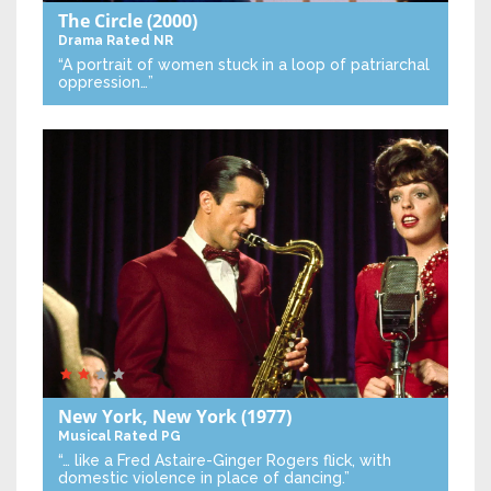
The Circle
(2000)
Drama
Rated NR
“A portrait of women stuck in a loop of patriarchal
oppression…”
New York, New York
(1977)
Musical
Rated PG
“… like a Fred Astaire-Ginger Rogers flick, with
domestic violence in place of dancing.”