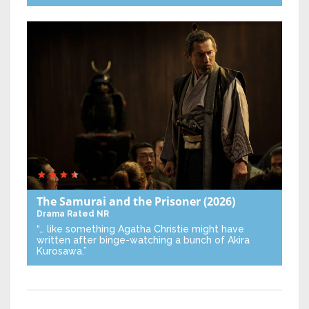
The Samurai and the Prisoner
(2026)
Drama
Rated NR
“… like something Agatha Christie might have
written after binge-watching a bunch of Akira
Kurosawa.”