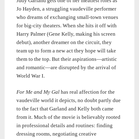
Judy Garland gets one of her meatiest roles as
Jo Hayden, a struggling vaudeville performer
who dreams of exchanging small-town venues
for big-city theaters. When she hits it off with
Harry Palmer (Gene Kelly, making his screen
debut), another dreamer on the circuit, they
team up to form a new act they hope will take
them to the top. But their aspirations—artistic
and romantic—are disrupted by the arrival of
World War I.
For Me and My Gal
has real affection for the
vaudeville world it depicts, no doubt partly due
to the fact that Garland and Kelly both came
from it. Much of the movie is believably rooted
in professional details and routines: finding
dressing rooms, negotiating creative