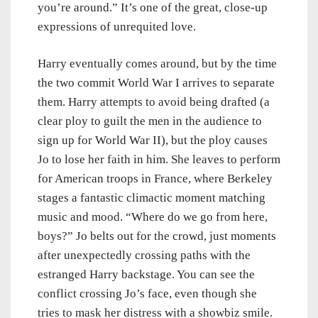
you’re around.” It’s one of the great, close-up
expressions of unrequited love.
Harry eventually comes around, but by the time
the two commit World War I arrives to separate
them. Harry attempts to avoid being drafted (a
clear ploy to guilt the men in the audience to
sign up for World War II), but the ploy causes
Jo to lose her faith in him. She leaves to perform
for American troops in France, where Berkeley
stages a fantastic climactic moment matching
music and mood. “Where do we go from here,
boys?” Jo belts out for the crowd, just moments
after unexpectedly crossing paths with the
estranged Harry backstage. You can see the
conflict crossing Jo’s face, even though she
tries to mask her distress with a showbiz smile.