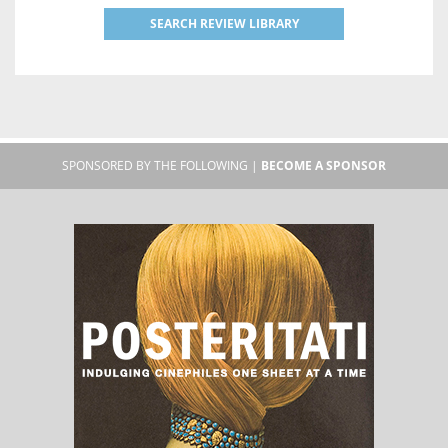
SEARCH REVIEW LIBRARY
SPONSORED BY THE FOLLOWING |
BECOME A SPONSOR