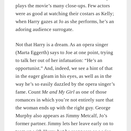
plays the movie’s many close-ups. Few actors
were as good at watching their costars as Kelly;
when Harry gazes at Jo as she performs, he’s an
adoring audience surrogate.
Not that Harry is a dream. As an opera singer
(Marta Eggerth) says to Joe at one point, trying
to talk her out of her infatuation: “He’s an
opportunist.” And, indeed, we see a hint of that
in the eager gleam in his eyes, as well as in the
way he’s so easily dazzled by the opera singer’s
fame. Count
Me and My Girl
as one of those
romances in which you’re not entirely sure that
the woman ends up with the right guy. George
Murphy also appears as Jimmy Metcalf, Jo’s
former partner. Jimmy lets her leave early on to