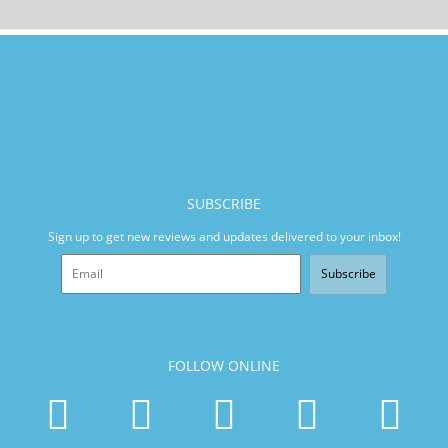
SUBSCRIBE
Sign up to get new reviews and updates delivered to your inbox!
Subscribe
FOLLOW ONLINE