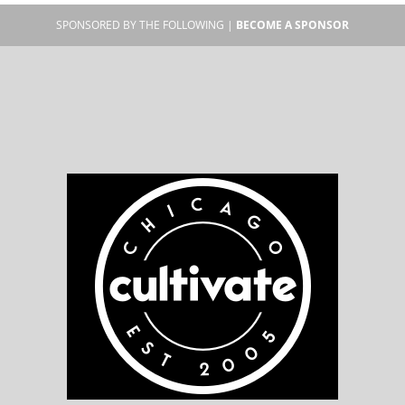
SPONSORED BY THE FOLLOWING |
BECOME A SPONSOR