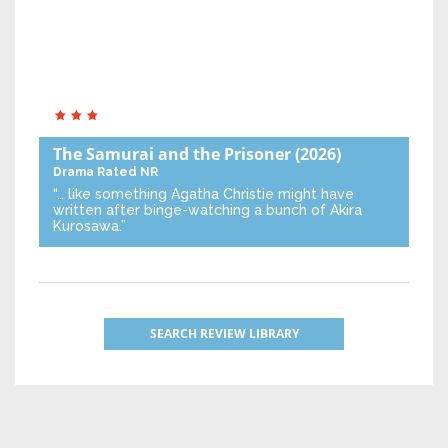
The Samurai and the Prisoner
(2026)
Drama
Rated NR
“… like something Agatha Christie might have
written after binge-watching a bunch of Akira
Kurosawa.”
SEARCH REVIEW LIBRARY