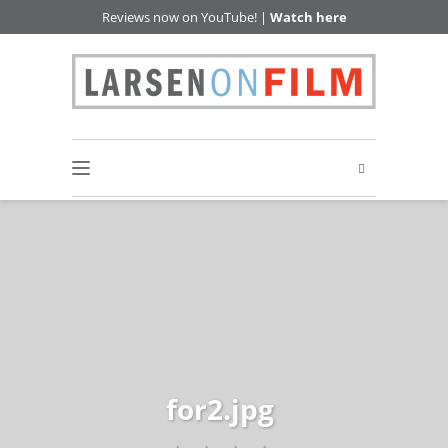
Reviews now on YouTube! |
Watch here
for2.jpg