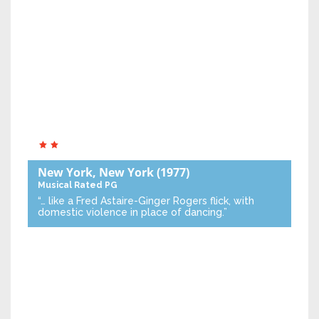
New York, New York
(1977)
Musical
Rated PG
“… like a Fred Astaire-Ginger Rogers flick, with
domestic violence in place of dancing.”