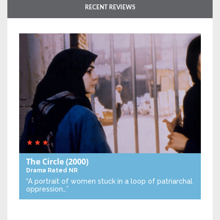
RECENT REVIEWS
The Circle
(2000)
Drama
Rated NR
“A portrait of women stuck in a loop of patriarchal
oppression…”