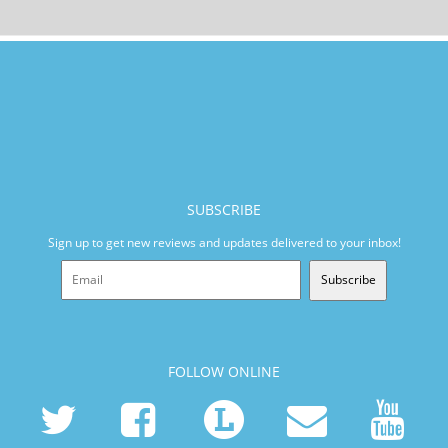
SUBSCRIBE
Sign up to get new reviews and updates delivered to your inbox!
Subscribe
FOLLOW ONLINE