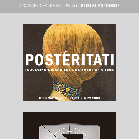
SPONSORED BY THE FOLLOWING |
BECOME A SPONSOR