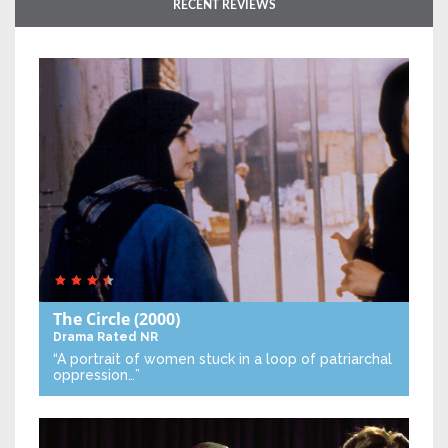
RECENT REVIEWS
The Circle
(2000)
Drama
Rated NR
“A portrait of women stuck in a loop of patriarchal
oppression…”