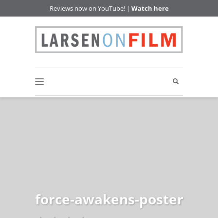
Reviews now on YouTube! |
Watch here
force-awakens-poster