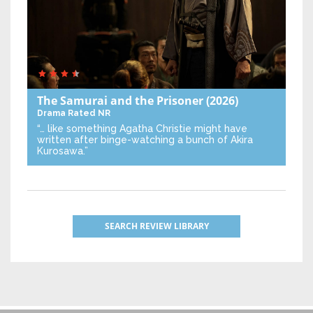
The Samurai and the Prisoner
(2026)
Drama
Rated NR
“… like something Agatha Christie might have
written after binge-watching a bunch of Akira
Kurosawa.”
SEARCH REVIEW LIBRARY