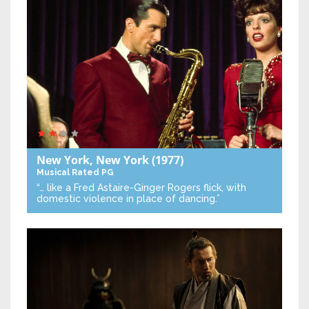
New York, New York
(1977)
Musical
Rated PG
“… like a Fred Astaire-Ginger Rogers flick, with
domestic violence in place of dancing.”