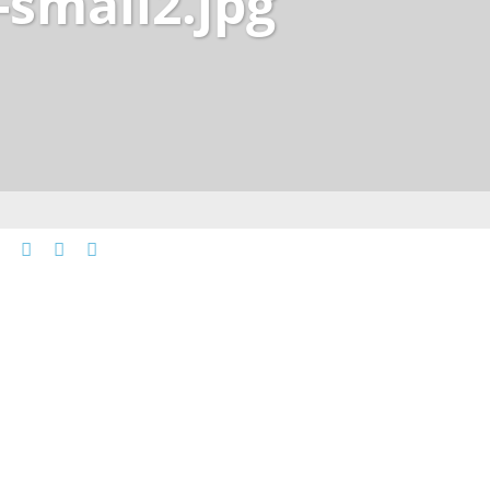
-small2.jpg