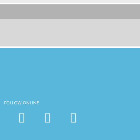
FOLLOW ONLINE