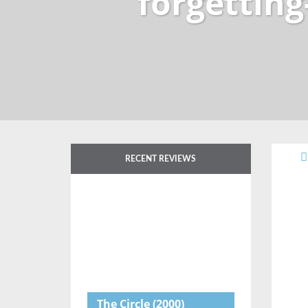
forgetting
RECENT REVIEWS
The Circle
(2000)