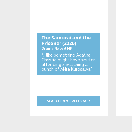
The Samurai and the
Prisoner
(2026)
Drama
Rated NR
“… like something Agatha
Christie might have written
after binge-watching a
bunch of Akira Kurosawa.”
SEARCH REVIEW LIBRARY