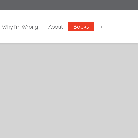
Why I’m Wrong
About
Books