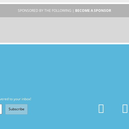
SPONSORED BY THE FOLLOWING |
BECOME A SPONSOR
vered to your inbox!
Subscribe