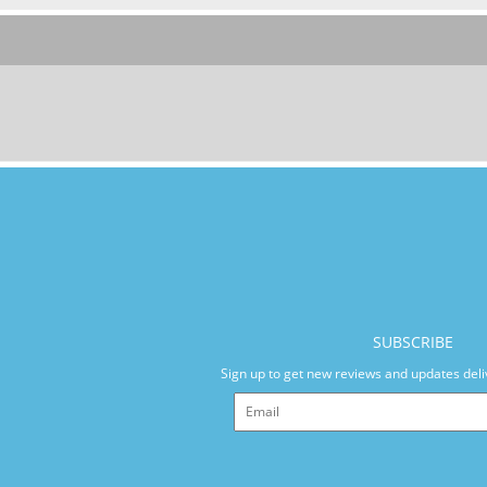
SUBSCRIBE
Sign up to get new reviews and updates deli