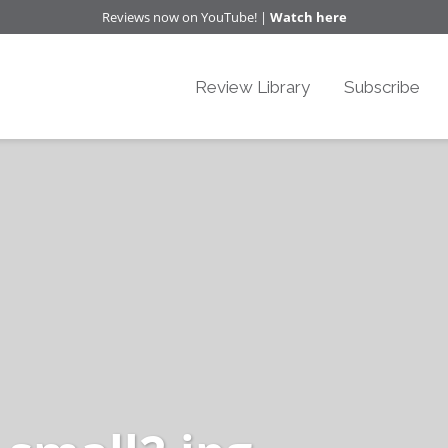
Reviews now on YouTube! |
Watch here
Review Library
Subscribe