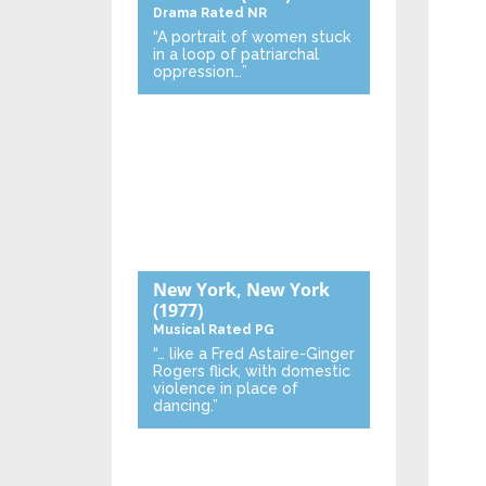
Drama
Rated NR
“A portrait of women stuck
in a loop of patriarchal
oppression…”
New York, New York
(1977)
Musical
Rated PG
“… like a Fred Astaire-Ginger
Rogers flick, with domestic
violence in place of
dancing.”