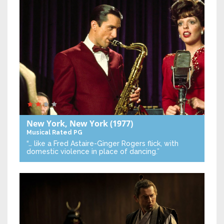
New York, New York
(1977)
Musical
Rated PG
“… like a Fred Astaire-Ginger Rogers flick, with
domestic violence in place of dancing.”