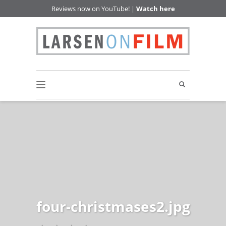
Reviews now on YouTube! |
Watch here
four-christmases2.jpg