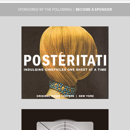
SPONSORED BY THE FOLLOWING |
BECOME A SPONSOR