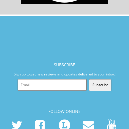
SUBSCRIBE
Sign up to get new reviews and updates delivered to your inbox!
Subscribe
FOLLOW ONLINE