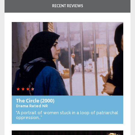
RECENT REVIEWS
The Circle
(2000)
Drama
Rated NR
“A portrait of women stuck in a loop of patriarchal
oppression…”