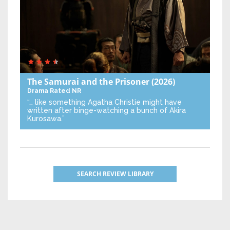
The Samurai and the Prisoner
(2026)
Drama
Rated NR
“… like something Agatha Christie might have
written after binge-watching a bunch of Akira
Kurosawa.”
SEARCH REVIEW LIBRARY