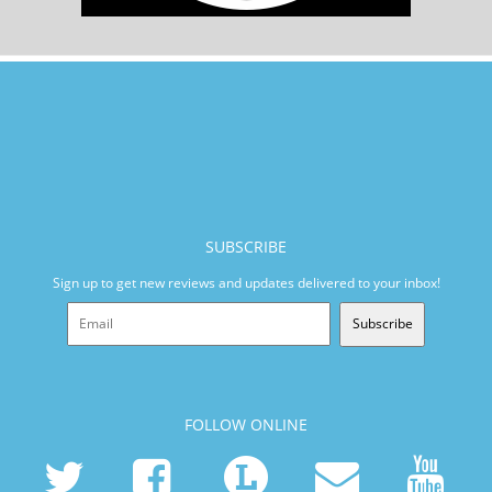
SUBSCRIBE
Sign up to get new reviews and updates delivered to your inbox!
Subscribe
FOLLOW ONLINE