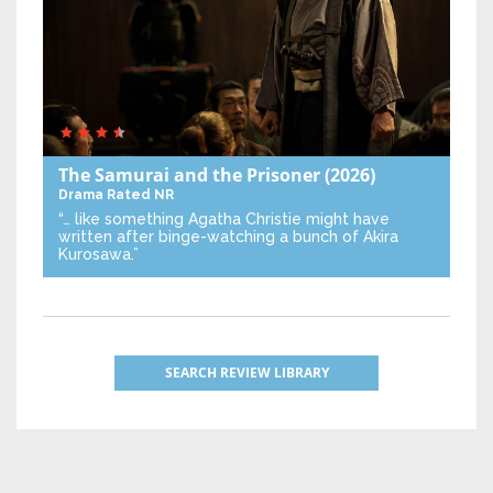
The Samurai and the Prisoner
(2026)
Drama
Rated NR
“… like something Agatha Christie might have
written after binge-watching a bunch of Akira
Kurosawa.”
SEARCH REVIEW LIBRARY