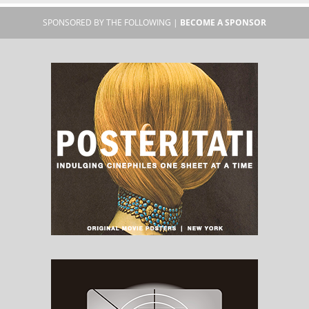
SPONSORED BY THE FOLLOWING |
BECOME A SPONSOR