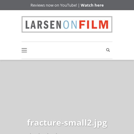
Reviews now on YouTube! |
Watch here
fracture-small2.jpg