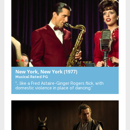
New York, New York
(1977)
Musical
Rated PG
“… like a Fred Astaire-Ginger Rogers flick, with
domestic violence in place of dancing.”