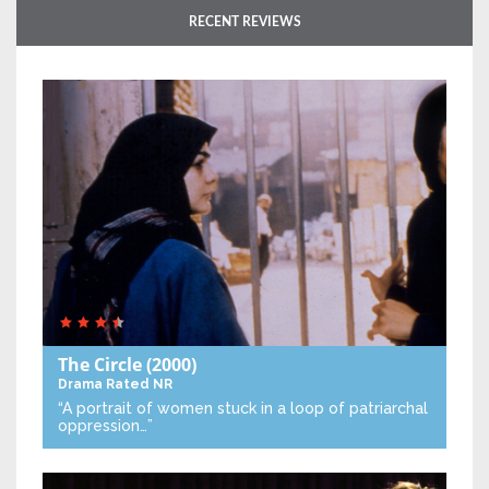
RECENT REVIEWS
The Circle
(2000)
Drama
Rated NR
“A portrait of women stuck in a loop of patriarchal
oppression…”