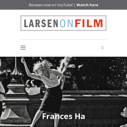
Reviews now on YouTube! |
Watch here
Frances Ha