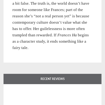
a bit false. The truth is, the world doesn’t have
room for someone like Frances; part of the
reason she’s “not a real person yet” is because
contemporary culture doesn’t value what she
has to offer. Her guilelessness is more often
trampled than rewarded. If
Frances Ha
begins
as a character study, it ends something like a
fairy tale.
RECENT REVIEWS