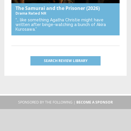
The Samurai and the Prisoner
(2026)
Drama
Rated NR
“… like something Agatha Christie might have
written after binge-watching a bunch of Akira
Kurosawa.”
SEARCH REVIEW LIBRARY
SPONSORED BY THE FOLLOWING |
BECOME A SPONSOR