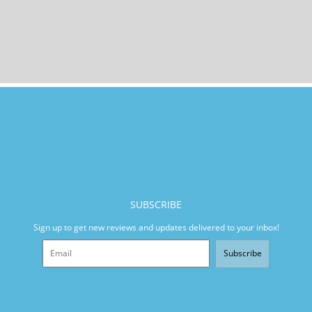
SUBSCRIBE
Sign up to get new reviews and updates delivered to your inbox!
Subscribe