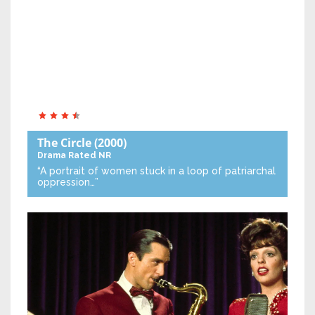
The Circle
(2000)
Drama
Rated NR
“A portrait of women stuck in a loop of patriarchal
oppression…”