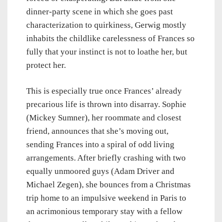
dinner-party scene in which she goes past
characterization to quirkiness, Gerwig mostly
inhabits the childlike carelessness of Frances so
fully that your instinct is not to loathe her, but
protect her.
This is especially true once Frances’ already
precarious life is thrown into disarray. Sophie
(Mickey Sumner), her roommate and closest
friend, announces that she’s moving out,
sending Frances into a spiral of odd living
arrangements. After briefly crashing with two
equally unmoored guys (Adam Driver and
Michael Zegen), she bounces from a Christmas
trip home to an impulsive weekend in Paris to
an acrimonious temporary stay with a fellow