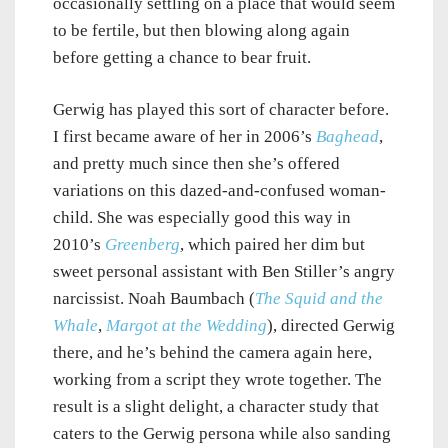
occasionally settling on a place that would seem
to be fertile, but then blowing along again
before getting a chance to bear fruit.
Gerwig has played this sort of character before.
I first became aware of her in 2006’s
Baghead
,
and pretty much since then she’s offered
variations on this dazed-and-confused woman-
child. She was especially good this way in
2010’s
Greenberg
, which paired her dim but
sweet personal assistant with Ben Stiller’s angry
narcissist. Noah Baumbach (
The Squid and the
Whale
,
Margot at the Wedding
), directed Gerwig
there, and he’s behind the camera again here,
working from a script they wrote together. The
result is a slight delight, a character study that
caters to the Gerwig persona while also sanding