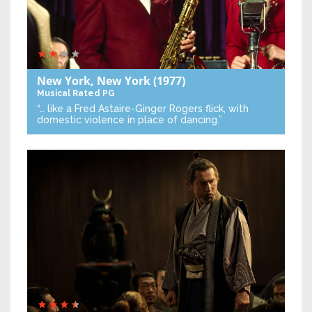
New York, New York
(1977)
Musical
Rated PG
“… like a Fred Astaire-Ginger Rogers flick, with
domestic violence in place of dancing.”