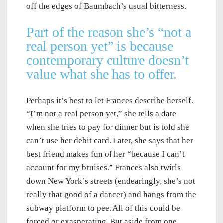
off the edges of Baumbach’s usual bitterness.
Part of the reason she’s “not a
real person yet” is because
contemporary culture doesn’t
value what she has to offer.
Perhaps it’s best to let Frances describe herself.
“I’m not a real person yet,” she tells a date
when she tries to pay for dinner but is told she
can’t use her debit card. Later, she says that her
best friend makes fun of her “because I can’t
account for my bruises.” Frances also twirls
down New York’s streets (endearingly, she’s not
really that good of a dancer) and hangs from the
subway platform to pee. All of this could be
forced or exasperating. But aside from one