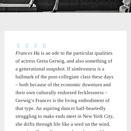
Frances Ha
is an ode to the particular qualities
of actress Greta Gerwig, and also something of
a generational snapshot. If aimlessness is a
hallmark of the post-collegiate class these days
– both because of the economic downturn and
their own culturally endorsed fecklessness –
Gerwig’s Frances is the living embodiment of
that type. An aspiring dancer half-heartedly
struggling to make ends meet in New York City,
she drifts through life like a seed on the wind,