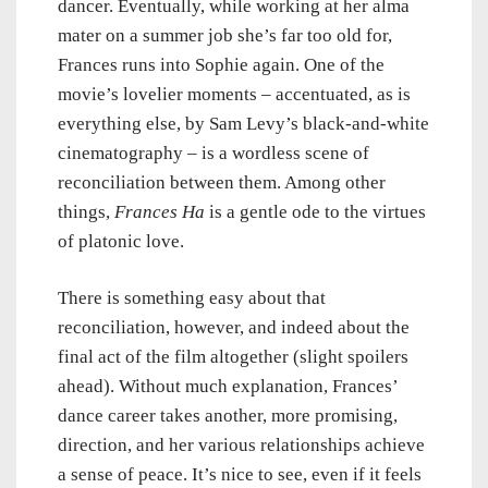
dancer. Eventually, while working at her alma
mater on a summer job she’s far too old for,
Frances runs into Sophie again. One of the
movie’s lovelier moments – accentuated, as is
everything else, by Sam Levy’s black-and-white
cinematography – is a wordless scene of
reconciliation between them. Among other
things,
Frances Ha
is a gentle ode to the virtues
of platonic love.
There is something easy about that
reconciliation, however, and indeed about the
final act of the film altogether (slight spoilers
ahead). Without much explanation, Frances’
dance career takes another, more promising,
direction, and her various relationships achieve
a sense of peace. It’s nice to see, even if it feels