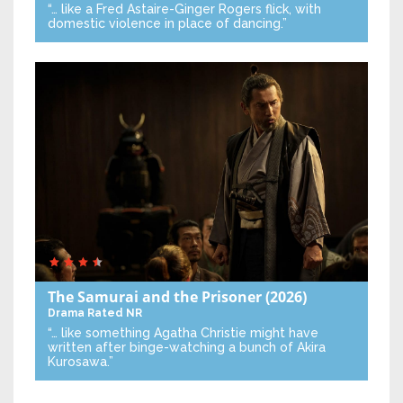
“… like a Fred Astaire-Ginger Rogers flick, with
domestic violence in place of dancing.”
The Samurai and the Prisoner
(2026)
Drama
Rated NR
“… like something Agatha Christie might have
written after binge-watching a bunch of Akira
Kurosawa.”