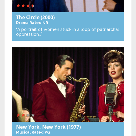
The Circle
(2000)
Drama
Rated NR
“A portrait of women stuck in a loop of patriarchal
oppression…”
New York, New York
(1977)
Musical
Rated PG