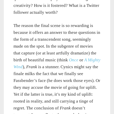
creativity? How is it fostered? What is a Twitter
follower actually worth?
The reason the final scene is so rewarding is
because it offers an answer to these questions in
the form of a transcendent song, seemingly
made on the spot. In the subgenre of movies
that capture (or at least artfully dramatize) the
birth of beautiful music (think
Once
or
A Mighty
Wind
),
Frank
is a stunner. Cynics might say the
finale milks the fact that we finally see
Fassbender’s face (he does work those eyes). Or
they may accuse the movie of going for uplift.
Yet if the latter is true, it’s my kind of uplift:
rooted in reality, and still carrying a tinge of
regret. The conclusion of
Frank
doesn’t