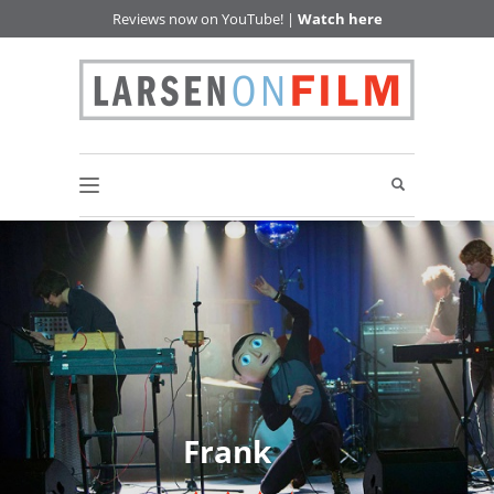
Reviews now on YouTube! |
Watch here
Frank