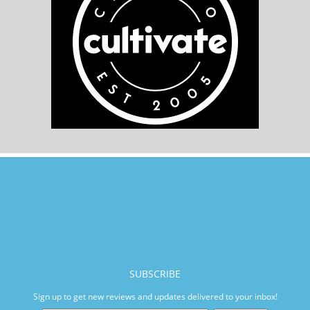
SUBSCRIBE
Sign up to get new reviews and updates delivered to your inbox!