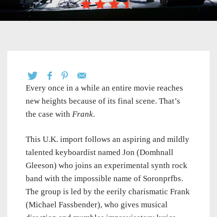
Every once in a while an entire movie reaches
new heights because of its final scene. That’s
the case with
Frank
.
This U.K. import follows an aspiring and mildly
talented keyboardist named Jon (Domhnall
Gleeson) who joins an experimental synth rock
band with the impossible name of Soronprfbs.
The group is led by the eerily charismatic Frank
(Michael Fassbender), who gives musical