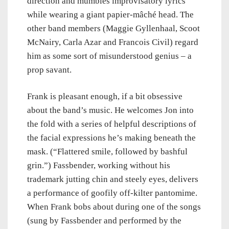
direction and mumbles improvisatory lyrics
while wearing a giant papier-mâché head. The
other band members (Maggie Gyllenhaal, Scoot
McNairy, Carla Azar and Francois Civil) regard
him as some sort of misunderstood genius – a
prop savant.
Frank is pleasant enough, if a bit obsessive
about the band’s music. He welcomes Jon into
the fold with a series of helpful descriptions of
the facial expressions he’s making beneath the
mask. (“Flattered smile, followed by bashful
grin.”) Fassbender, working without his
trademark jutting chin and steely eyes, delivers
a performance of goofily off-kilter pantomime.
When Frank bobs about during one of the songs
(sung by Fassbender and performed by the