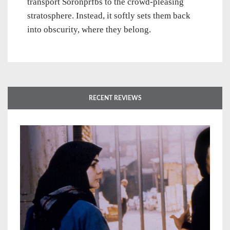
transport Soronprfbs to the crowd-pleasing
stratosphere. Instead, it softly sets them back
into obscurity, where they belong.
RECENT REVIEWS