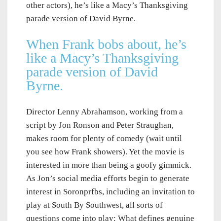
other actors), he’s like a Macy’s Thanksgiving
parade version of David Byrne.
When Frank bobs about, he’s
like a Macy’s Thanksgiving
parade version of David
Byrne.
Director Lenny Abrahamson, working from a
script by Jon Ronson and Peter Straughan,
makes room for plenty of comedy (wait until
you see how Frank showers). Yet the movie is
interested in more than being a goofy gimmick.
As Jon’s social media efforts begin to generate
interest in Soronprfbs, including an invitation to
play at South By Southwest, all sorts of
questions come into play: What defines genuine