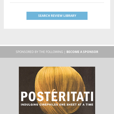
SEARCH REVIEW LIBRARY
SPONSORED BY THE FOLLOWING |
BECOME A SPONSOR