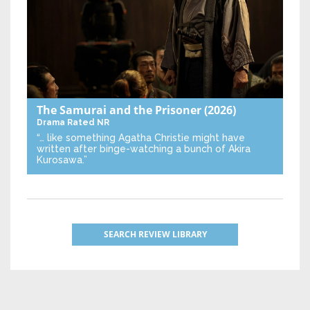
The Samurai and the Prisoner
(2026)
Drama
Rated NR
“… like something Agatha Christie might have
written after binge-watching a bunch of Akira
Kurosawa.”
SEARCH REVIEW LIBRARY