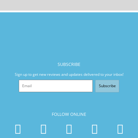
SUBSCRIBE
Sign up to get new reviews and updates delivered to your inbox!
Subscribe
FOLLOW ONLINE