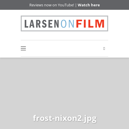
Reviews now on YouTube! |
Watch here
frost-nixon2.jpg