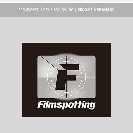
SPONSORED BY THE FOLLOWING |
BECOME A SPONSOR