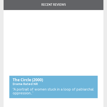
RECENT REVIEWS
The Circle
(2000)
Drama
Rated NR
“A portrait of women stuck in a loop of patriarchal
oppression…”