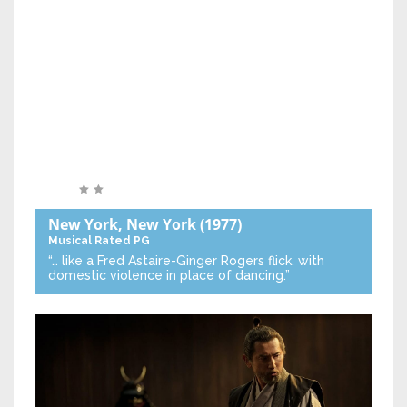
New York, New York
(1977)
Musical
Rated PG
“… like a Fred Astaire-Ginger Rogers flick, with
domestic violence in place of dancing.”