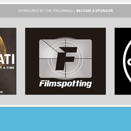
SPONSORED BY THE FOLLOWING |
BECOME A SPONSOR