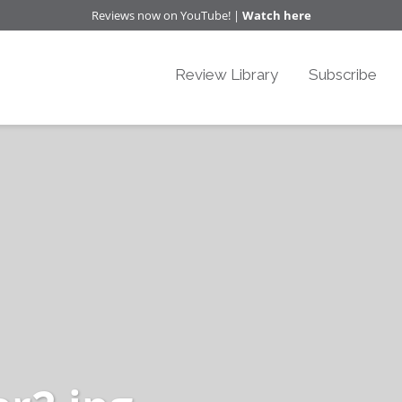
Reviews now on YouTube! |
Watch here
Review Library
Subscribe