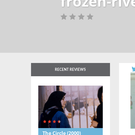
frozen-riv
RECENT REVIEWS
The Circle
(2000)