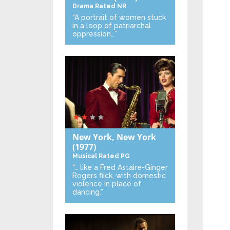
Drama
Rated NR
“A portrait of women stuck
in a loop of patriarchal
oppression…”
New York, New York
(1977)
Musical
Rated PG
“… like a Fred Astaire-Ginger
Rogers flick, with domestic
violence in place of
dancing.”