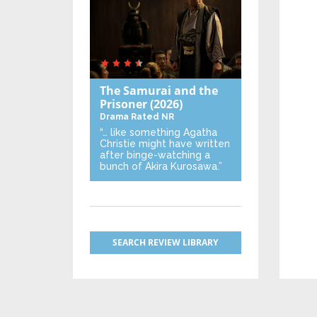
The Samurai and the
Prisoner
(2026)
Drama
Rated NR
“… like something Agatha
Christie might have written
after binge-watching a
bunch of Akira Kurosawa.”
SEARCH REVIEW LIBRARY