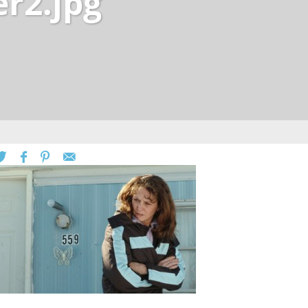
er2.jpg