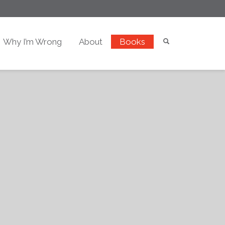
Why I’m Wrong
About
Books