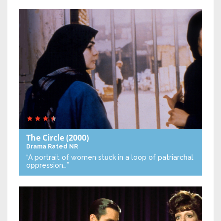
The Circle
(2000)
Drama
Rated NR
“A portrait of women stuck in a loop of patriarchal
oppression…”