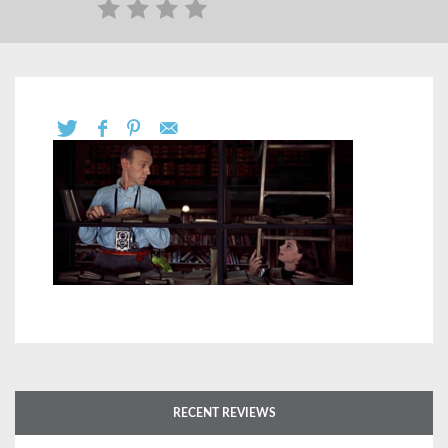
RECENT REVIEWS