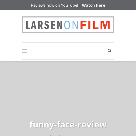
Reviews now on YouTube! |
Watch here
funny-face-review