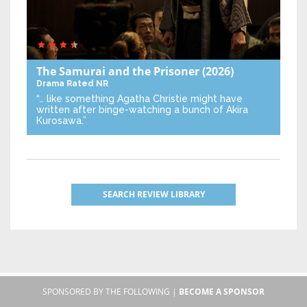
The Samurai and the Prisoner
(2026)
Drama
Rated NR
“… like something Agatha Christie might have
written after binge-watching a bunch of Akira
Kurosawa.”
SEARCH REVIEW LIBRARY
SPONSORED BY THE FOLLOWING |
BECOME A SPONSOR