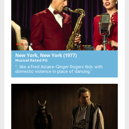
New York, New York
(1977)
Musical
Rated PG
“… like a Fred Astaire-Ginger Rogers flick, with
domestic violence in place of dancing.”