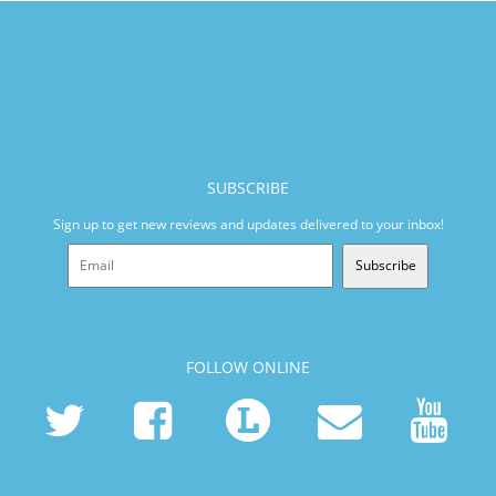
SUBSCRIBE
Sign up to get new reviews and updates delivered to your inbox!
Subscribe
FOLLOW ONLINE