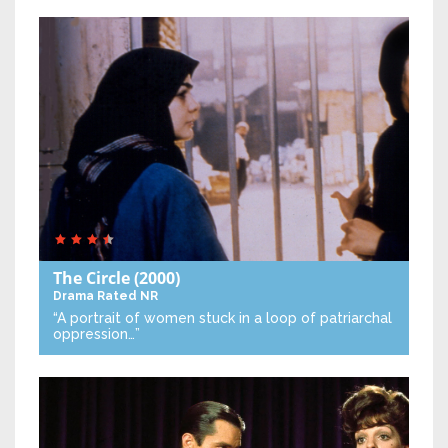
The Circle
(2000)
Drama
Rated NR
“A portrait of women stuck in a loop of patriarchal
oppression…”