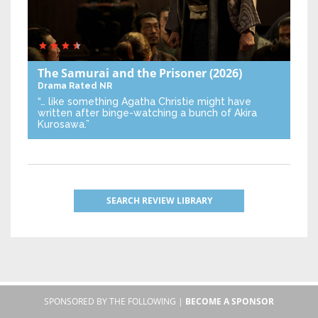
The Samurai and the Prisoner
(2026)
Drama
Rated NR
“… like something Agatha Christie might have
written after binge-watching a bunch of Akira
Kurosawa.”
SEARCH REVIEW LIBRARY
SPONSORED BY THE FOLLOWING |
BECOME A SPONSOR