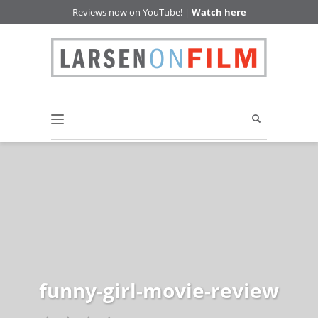
Reviews now on YouTube! |
Watch here
funny-girl-movie-review