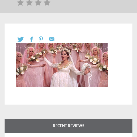
RECENT REVIEWS