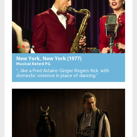
New York, New York
(1977)
Musical
Rated PG
“… like a Fred Astaire-Ginger Rogers flick, with
domestic violence in place of dancing.”