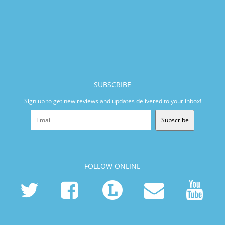
SUBSCRIBE
Sign up to get new reviews and updates delivered to your inbox!
Subscribe
FOLLOW ONLINE