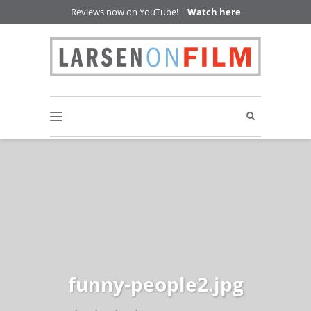
Reviews now on YouTube! |
Watch here
funny-people2.jpg