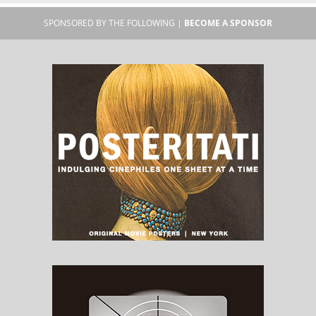
SPONSORED BY THE FOLLOWING |
BECOME A SPONSOR