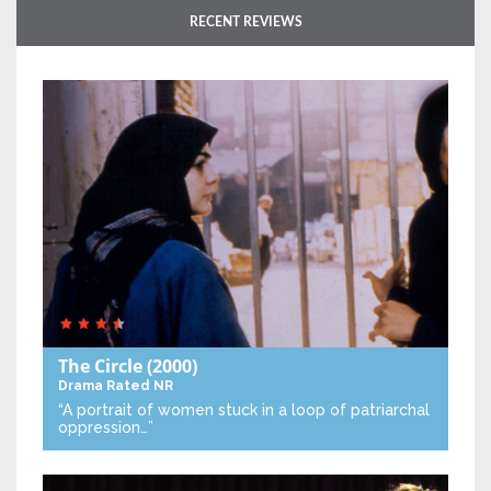
RECENT REVIEWS
The Circle
(2000)
Drama
Rated NR
“A portrait of women stuck in a loop of patriarchal
oppression…”