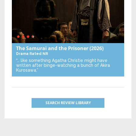
The Samurai and the Prisoner
(2026)
Drama
Rated NR
“… like something Agatha Christie might have
written after binge-watching a bunch of Akira
Kurosawa.”
SEARCH REVIEW LIBRARY