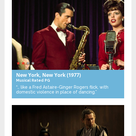
New York, New York
(1977)
Musical
Rated PG
“… like a Fred Astaire-Ginger Rogers flick, with
domestic violence in place of dancing.”