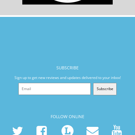
SUBSCRIBE
Sign up to get new reviews and updates delivered to your inbox!
Subscribe
FOLLOW ONLINE