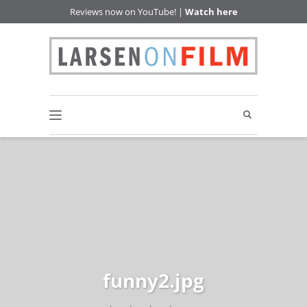
Reviews now on YouTube! |
Watch here
funny2.jpg