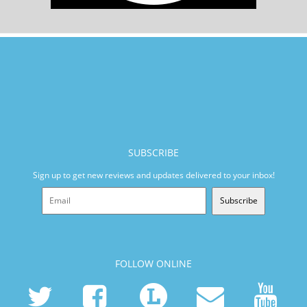
SUBSCRIBE
Sign up to get new reviews and updates delivered to your inbox!
Subscribe
FOLLOW ONLINE