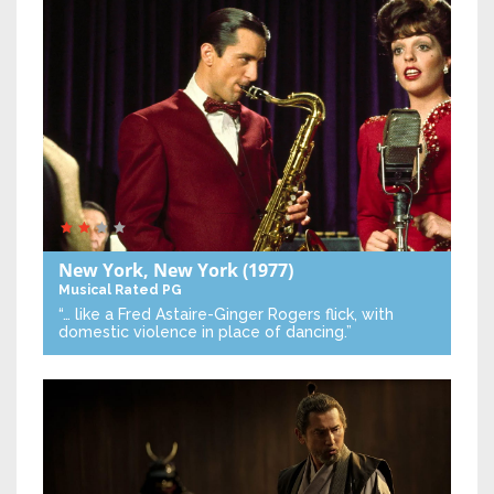
New York, New York
(1977)
Musical
Rated PG
“… like a Fred Astaire-Ginger Rogers flick, with
domestic violence in place of dancing.”