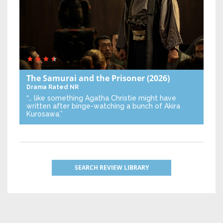
The Samurai and the Prisoner
(2026)
Drama
Rated NR
“… like something Agatha Christie might have
written after binge-watching a bunch of Akira
Kurosawa.”
SEARCH REVIEW LIBRARY