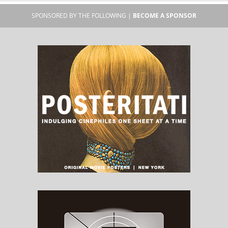
SPONSORED BY THE FOLLOWING |
BECOME A SPONSOR