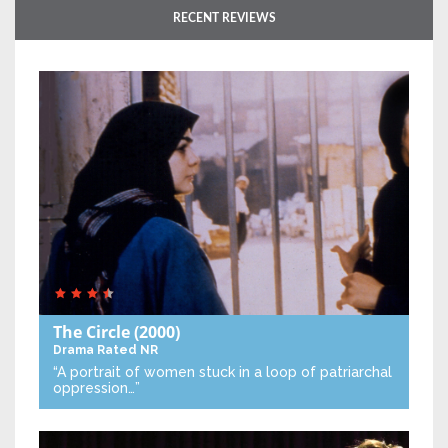
RECENT REVIEWS
The Circle
(2000)
Drama
Rated NR
“A portrait of women stuck in a loop of patriarchal
oppression…”