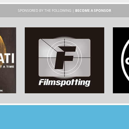
SPONSORED BY THE FOLLOWING |
BECOME A SPONSOR