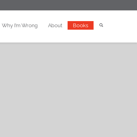
Why I’m Wrong
About
Books