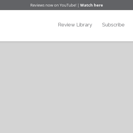
Reviews now on YouTube! |
Watch here
Review Library
Subscribe