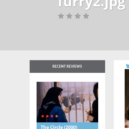
furry2.jpg
RECENT REVIEWS
The Circle
(2000)