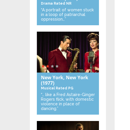
Drama
Rated NR
“A portrait of women stuck
in a loop of patriarchal
oppression…”
New York, New York
(1977)
Musical
Rated PG
“… like a Fred Astaire-Ginger
Rogers flick, with domestic
violence in place of
dancing.”