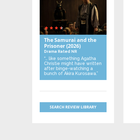
The Samurai and the
Prisoner
(2026)
Drama
Rated NR
“… like something Agatha
Christie might have written
after binge-watching a
bunch of Akira Kurosawa.”
SEARCH REVIEW LIBRARY