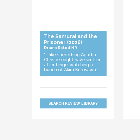
The Samurai and the
Prisoner
(2026)
Drama
Rated NR
“… like something Agatha
Christie might have written
after binge-watching a
bunch of Akira Kurosawa.”
SEARCH REVIEW LIBRARY