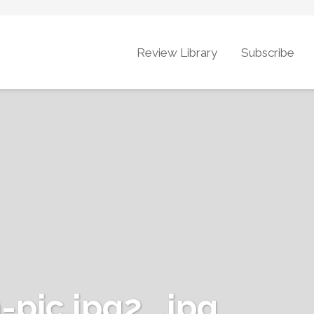
Review Library
Subscribe
pic.jpg2_.jpg