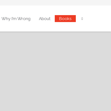
Why I’m Wrong
About
Books