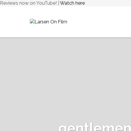
Reviews now on YouTube! |
Watch here
gentlemen-