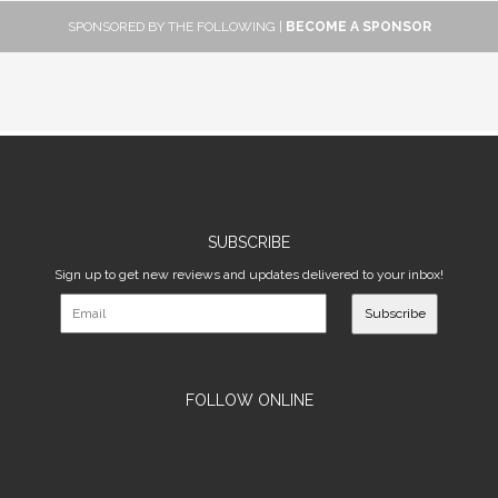
SPONSORED BY THE FOLLOWING |
BECOME A SPONSOR
SUBSCRIBE
Sign up to get new reviews and updates delivered to your inbox!
Subscribe
FOLLOW ONLINE