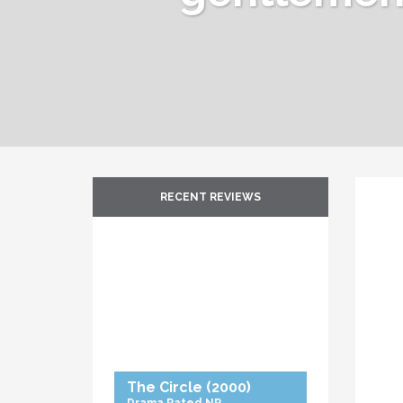
RECENT REVIEWS
The Circle
(2000)