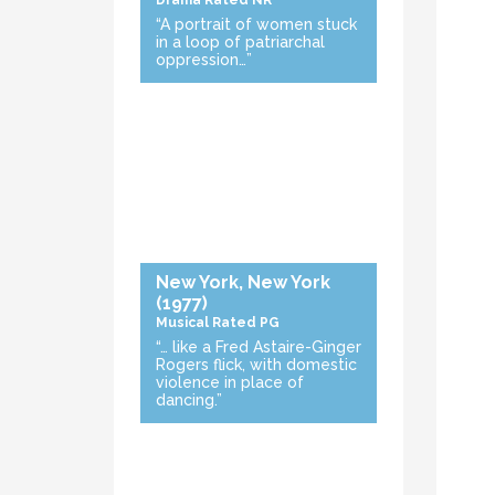
Drama
Rated NR
“A portrait of women stuck
in a loop of patriarchal
oppression…”
New York, New York
(1977)
Musical
Rated PG
“… like a Fred Astaire-Ginger
Rogers flick, with domestic
violence in place of
dancing.”