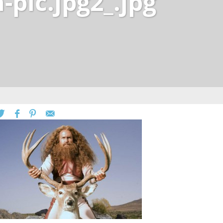
pic.jpg2_.jpg