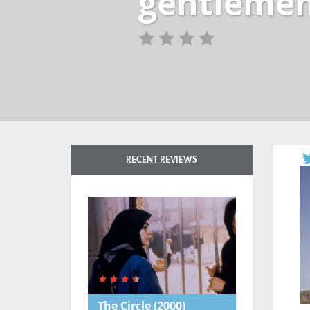
gentlemen-
RECENT REVIEWS
The Circle
(2000)