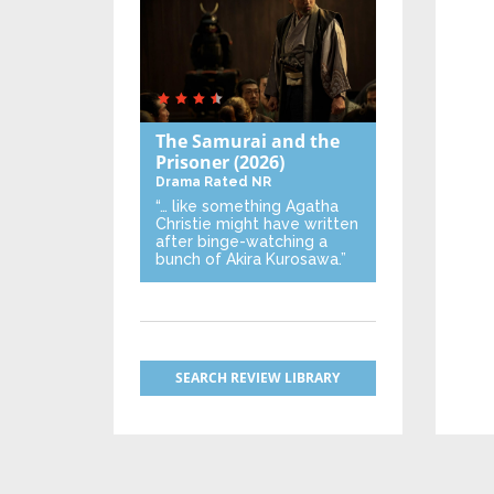
The Samurai and the
Prisoner
(2026)
Drama
Rated NR
“… like something Agatha
Christie might have written
after binge-watching a
bunch of Akira Kurosawa.”
SEARCH REVIEW LIBRARY