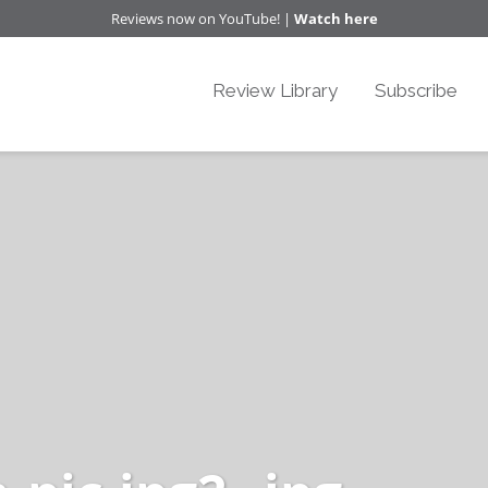
Reviews now on YouTube! |
Watch here
Review Library
Subscribe