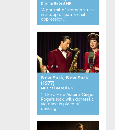
Drama
Rated NR
“A portrait of women stuck
in a loop of patriarchal
oppression…”
New York, New York
(1977)
Musical
Rated PG
“… like a Fred Astaire-Ginger
Rogers flick, with domestic
violence in place of
dancing.”