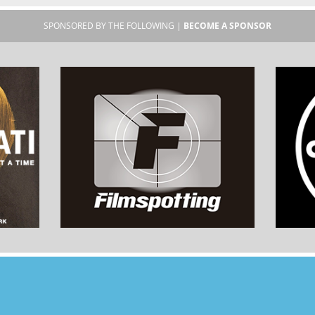
SPONSORED BY THE FOLLOWING |
BECOME A SPONSOR