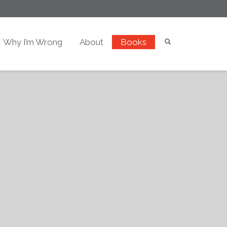
Why I’m Wrong
About
Books