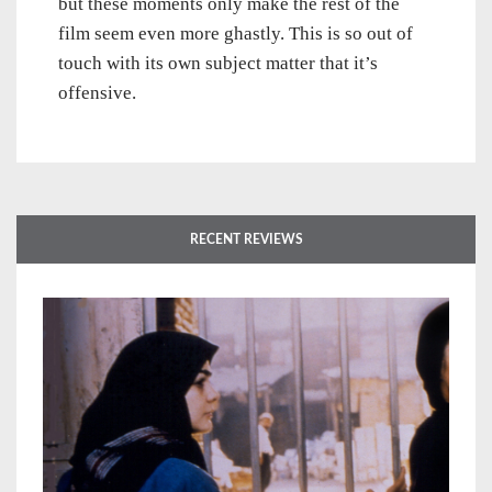
but these moments only make the rest of the
film seem even more ghastly. This is so out of
touch with its own subject matter that it’s
offensive.
RECENT REVIEWS