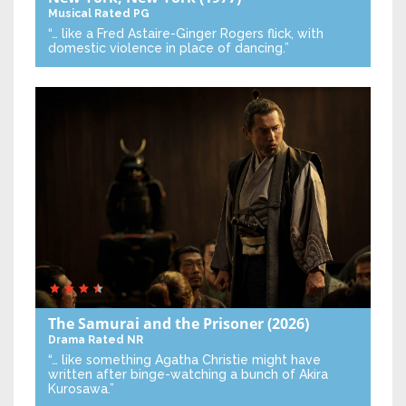
Musical
Rated PG
“… like a Fred Astaire-Ginger Rogers flick, with
domestic violence in place of dancing.”
The Samurai and the Prisoner
(2026)
Drama
Rated NR
“… like something Agatha Christie might have
written after binge-watching a bunch of Akira
Kurosawa.”