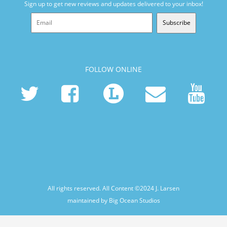
Sign up to get new reviews and updates delivered to your inbox!
Subscribe
FOLLOW ONLINE
All rights reserved. All Content ©2024
J. Larsen
maintained by Big Ocean Studios