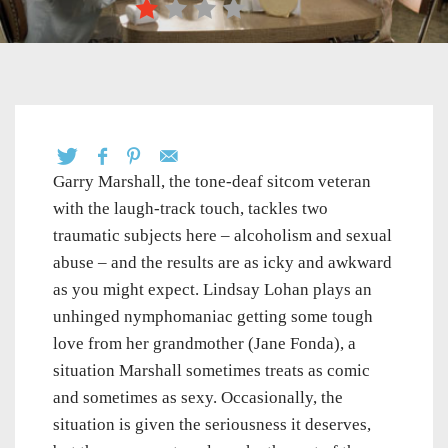
Garry Marshall, the tone-deaf sitcom veteran
with the laugh-track touch, tackles two
traumatic subjects here – alcoholism and sexual
abuse – and the results are as icky and awkward
as you might expect. Lindsay Lohan plays an
unhinged nymphomaniac getting some tough
love from her grandmother (Jane Fonda), a
situation Marshall sometimes treats as comic
and sometimes as sexy. Occasionally, the
situation is given the seriousness it deserves,