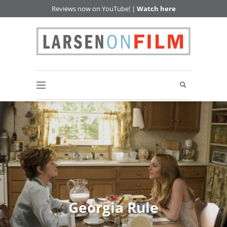
Reviews now on YouTube! |
Watch here
Georgia Rule