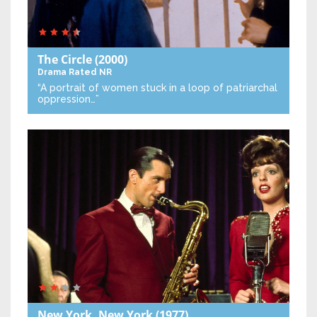
The Circle
(2000)
Drama
Rated NR
“A portrait of women stuck in a loop of patriarchal
oppression…”
New York, New York
(1977)