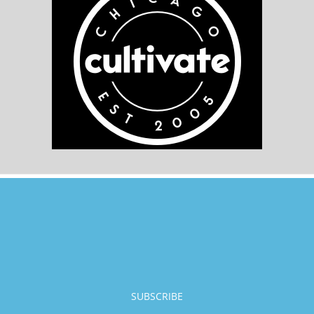
SUBSCRIBE