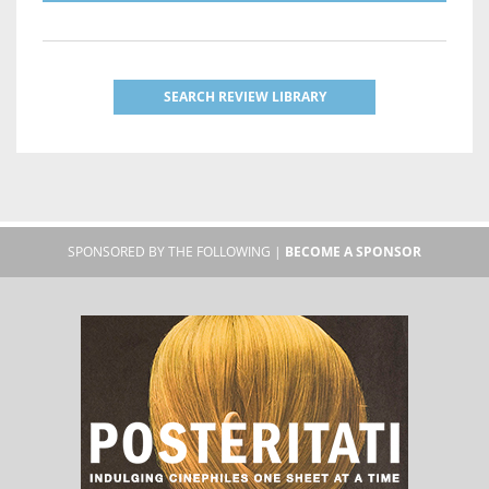
SEARCH REVIEW LIBRARY
SPONSORED BY THE FOLLOWING |
BECOME A SPONSOR