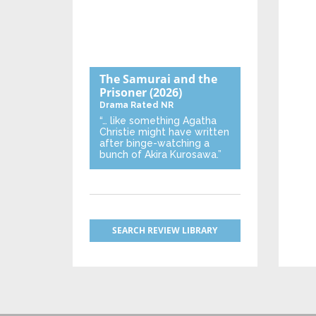
The Samurai and the
Prisoner
(2026)
Drama
Rated NR
“… like something Agatha
Christie might have written
after binge-watching a
bunch of Akira Kurosawa.”
SEARCH REVIEW LIBRARY