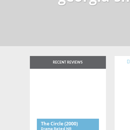
RECENT REVIEWS
The Circle
(2000)
Drama
Rated NR