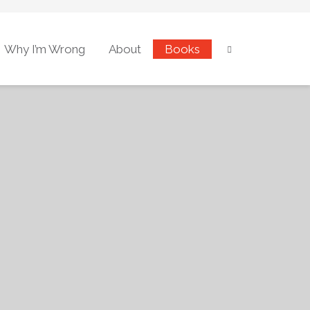
Why I’m Wrong
About
Books