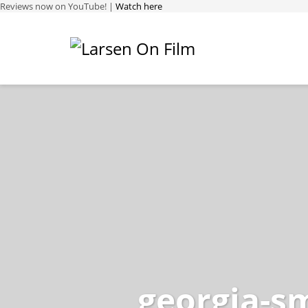
Reviews now on YouTube! |
Watch here
georgia-sm