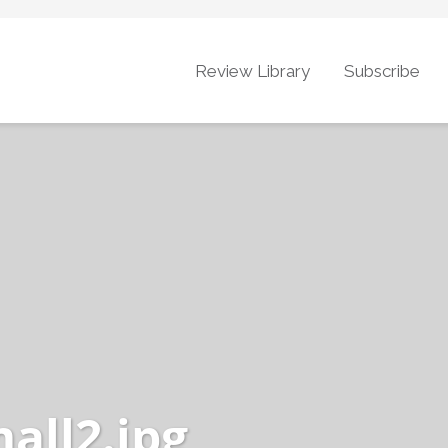
Review Library
Subscribe
all2.jpg