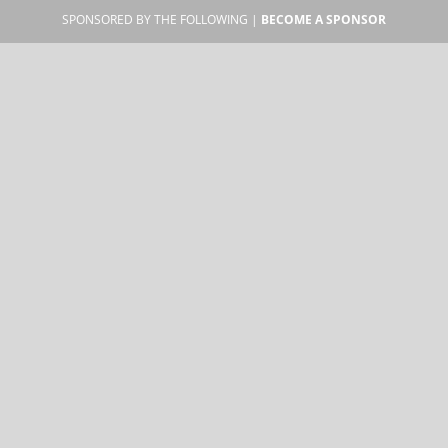
SPONSORED BY THE FOLLOWING |
BECOME A SPONSOR