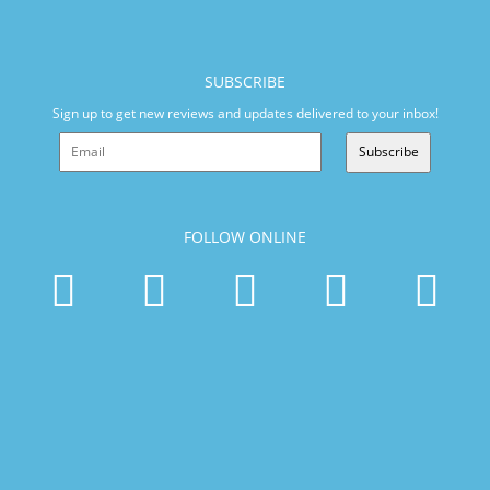
SUBSCRIBE
Sign up to get new reviews and updates delivered to your inbox!
Subscribe
FOLLOW ONLINE