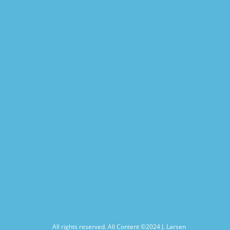
All rights reserved. All Content ©2024
J. Larsen