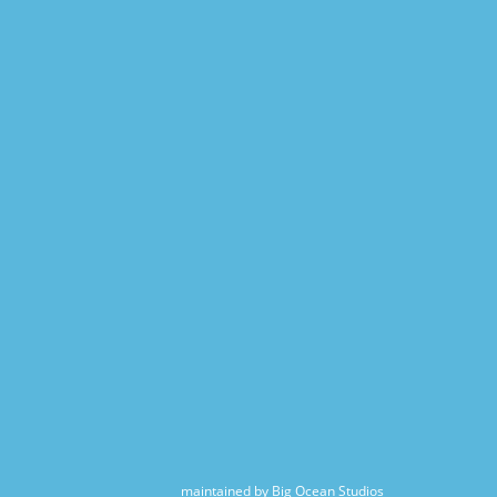
maintained by Big Ocean Studios