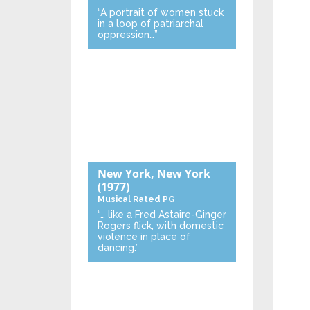
“A portrait of women stuck
in a loop of patriarchal
oppression…”
New York, New York
(1977)
Musical
Rated PG
“… like a Fred Astaire-Ginger
Rogers flick, with domestic
violence in place of
dancing.”