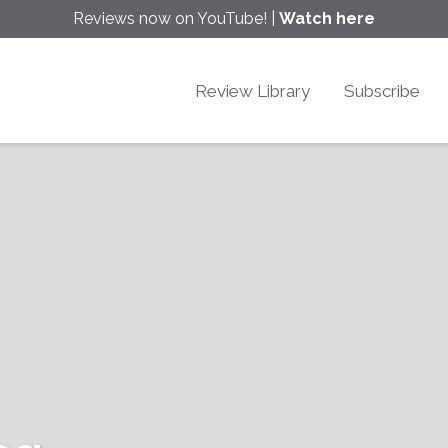
Reviews now on YouTube! |
Watch here
Review Library
Subscribe