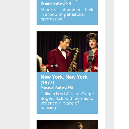
Drama
Rated NR
“A portrait of women stuck
in a loop of patriarchal
oppression…”
New York, New York
(1977)
Musical
Rated PG
“… like a Fred Astaire-Ginger
Rogers flick, with domestic
violence in place of
dancing.”