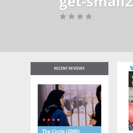
get-small2
RECENT REVIEWS
The Circle
(2000)