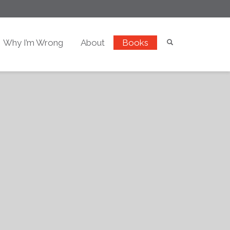
Why I’m Wrong
About
Books