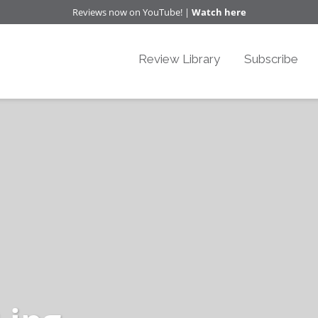
Reviews now on YouTube! |
Watch here
Review Library
Subscribe