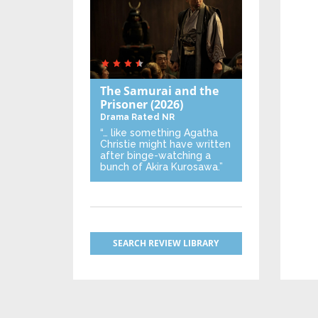
The Samurai and the
Prisoner
(2026)
Drama
Rated NR
“… like something Agatha
Christie might have written
after binge-watching a
bunch of Akira Kurosawa.”
SEARCH REVIEW LIBRARY