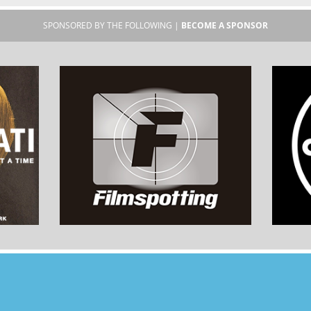
SPONSORED BY THE FOLLOWING |
BECOME A SPONSOR