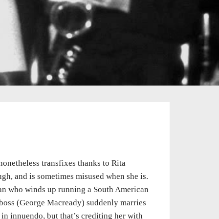
onetheless transfixes thanks to Rita
ough, and is sometimes misused when she is.
 man who winds up running a South American
ss boss (George Macready) suddenly marries
in innuendo, but that’s crediting her with