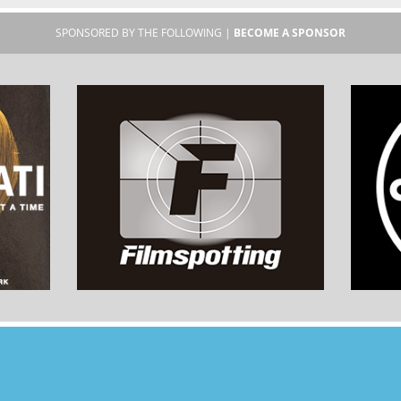
SPONSORED BY THE FOLLOWING |
BECOME A SPONSOR