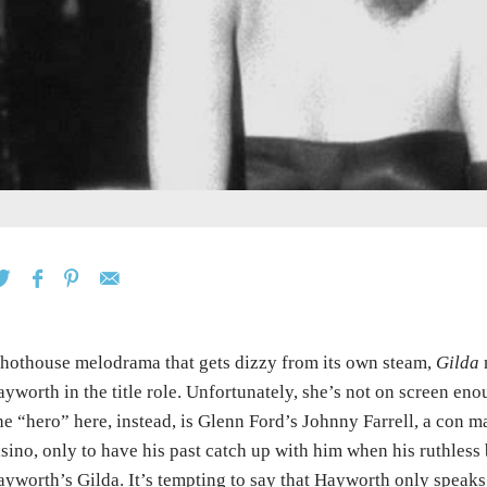
hothouse melodrama that gets dizzy from its own steam,
Gilda
n
yworth in the title role. Unfortunately, she’s not on screen en
e “hero” here, instead, is Glenn Ford’s Johnny Farrell, a con
sino, only to have his past catch up with him when his ruthle
yworth’s Gilda. It’s tempting to say that Hayworth only speaks 