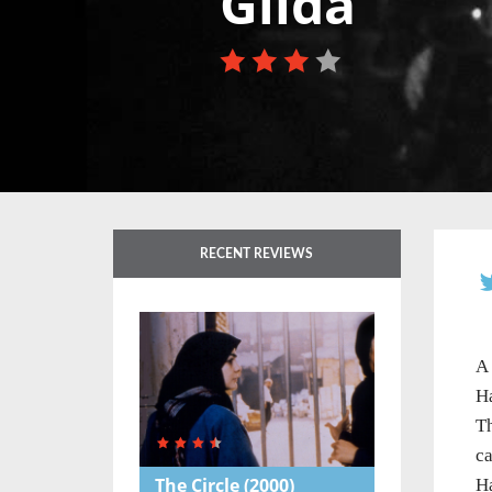
Gilda
RECENT REVIEWS
A 
Ha
Th
ca
The Circle
(2000)
Ha