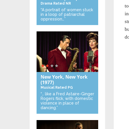
Drama
Rated NR
to
“A portrait of women stuck
in
in a loop of patriarchal
oppression…”
st
bu
do
New York, New York
(1977)
Musical
Rated PG
“… like a Fred Astaire-Ginger
Rogers flick, with domestic
violence in place of
dancing.”