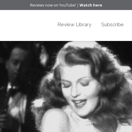
Reviews now on YouTube! |
Watch here
Review Library
Subscribe