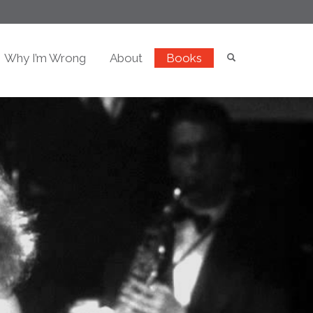
Why I’m Wrong
About
Books