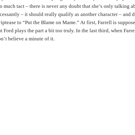
o much tact – there is never any doubt that she’s only talking ab
cessantly – it should really qualify as another character – and 
riptease to “Put the Blame on Mame.” At first, Farrell is supposed
t Ford plays the part a bit too truly. In the last third, when Farr
n’t believe a minute of it.