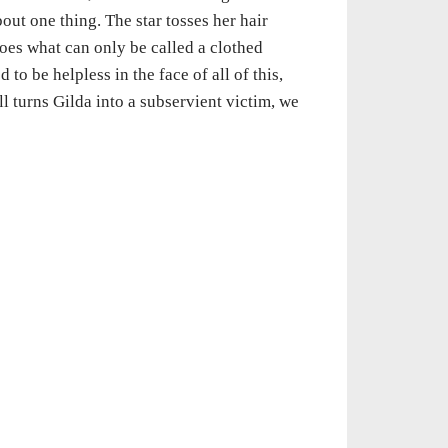
out one thing. The star tosses her hair
does what can only be called a clothed
 to be helpless in the face of all of this,
ell turns Gilda into a subservient victim, we