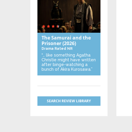
The Samurai and the
Prisoner
(2026)
Drama
Rated NR
“… like something Agatha
Christie might have written
after binge-watching a
bunch of Akira Kurosawa.”
SEARCH REVIEW LIBRARY