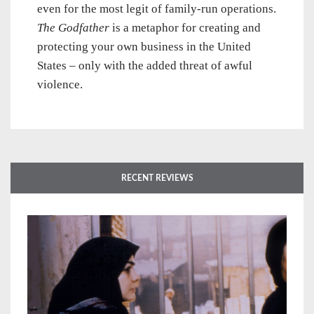
even for the most legit of family-run operations.
The Godfather
is a metaphor for creating and
protecting your own business in the United
States – only with the added threat of awful
violence.
RECENT REVIEWS