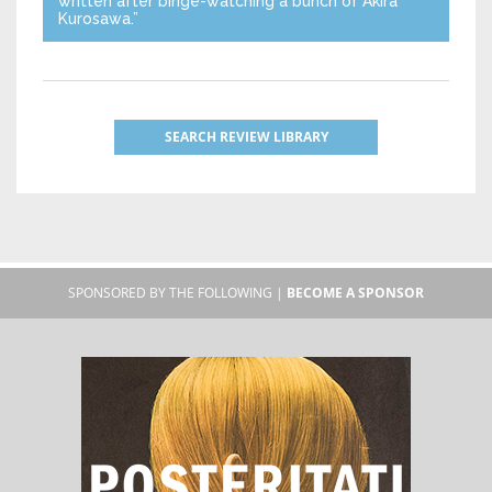
written after binge-watching a bunch of Akira
Kurosawa.”
SEARCH REVIEW LIBRARY
SPONSORED BY THE FOLLOWING |
BECOME A SPONSOR