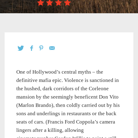
One of Hollywood’s central myths – the
definitive mafia epic. Violence is sanctioned in
the hushed, dark corridors of the Corleone
mansion by the seemingly beneficent Don Vito
(Marlon Brando), then coldly carried out by his
sons and underlings in restaurants or the back
seats of cars. (Francis Ford Coppola’s camera
lingers after a killing, allowing