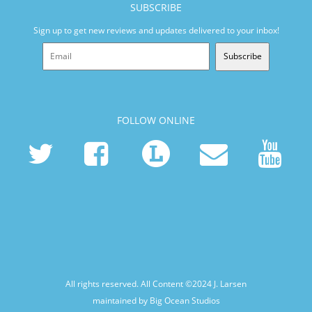
SUBSCRIBE
Sign up to get new reviews and updates delivered to your inbox!
Subscribe
FOLLOW ONLINE
All rights reserved. All Content ©2024
J. Larsen
maintained by Big Ocean Studios