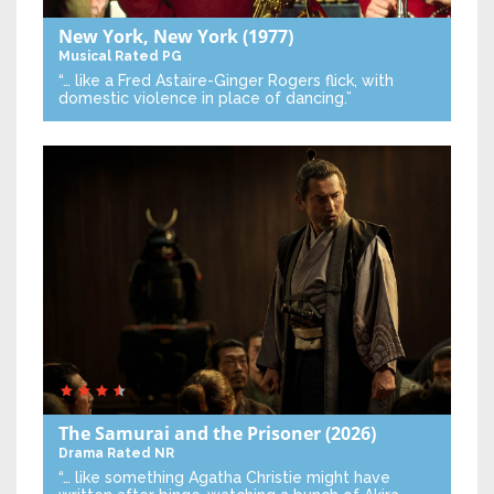
New York, New York
(1977)
Musical
Rated PG
“… like a Fred Astaire-Ginger Rogers flick, with
domestic violence in place of dancing.”
The Samurai and the Prisoner
(2026)
Drama
Rated NR
“… like something Agatha Christie might have