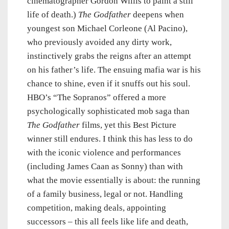
cinematographer Gordon Willis to paint a still
life of death.)
The Godfather
deepens when
youngest son Michael Corleone (Al Pacino),
who previously avoided any dirty work,
instinctively grabs the reigns after an attempt
on his father’s life. The ensuing mafia war is his
chance to shine, even if it snuffs out his soul.
HBO’s “The Sopranos” offered a more
psychologically sophisticated mob saga than
The Godfather
films, yet this Best Picture
winner still endures. I think this has less to do
with the iconic violence and performances
(including James Caan as Sonny) than with
what the movie essentially is about: the running
of a family business, legal or not. Handling
competition, making deals, appointing
successors – this all feels like life and death,