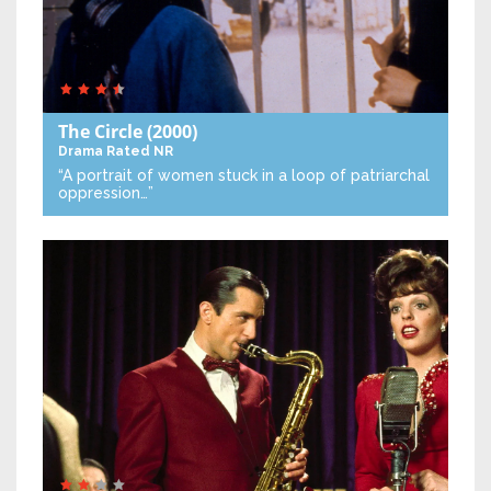
The Circle
(2000)
Drama
Rated NR
“A portrait of women stuck in a loop of patriarchal
oppression…”