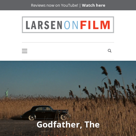
Reviews now on YouTube! |
Watch here
Godfather, The