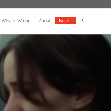
Why I’m Wrong
About
Books