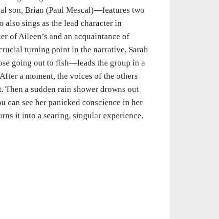
gal son, Brian (Paul Mescal)—features two
also sings as the lead character in
ker of Aileen’s and an acquaintance of
crucial turning point in the narrative, Sarah
ose going out to fish—leads the group in a
fter a moment, the voices of the others
ut. Then a sudden rain shower drowns out
ou can see her panicked conscience in her
rns it into a searing, singular experience.