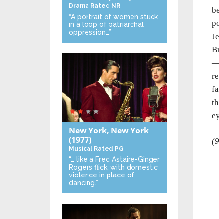
Drama
Rated NR
be
“A portrait of women stuck
po
in a loop of patriarchal
oppression…”
Je
Br
—s
re
fa
th
ey
New York, New York
(1977)
(9
Musical
Rated PG
“… like a Fred Astaire-Ginger
Rogers flick, with domestic
violence in place of
dancing.”