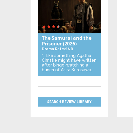
The Samurai and the
Prisoner
(2026)
Drama
Rated NR
“… like something Agatha
Christie might have written
after binge-watching a
bunch of Akira Kurosawa.”
SEARCH REVIEW LIBRARY