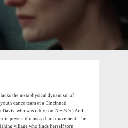
lacks the metaphysical dynamism of
 youth dance team at a Cincinnati
la Davis, who was editor on
The Fits
.) And
artic power of music, if not movement. The
shing village who finds herself torn