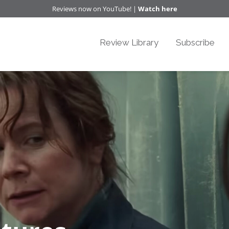
Reviews now on YouTube! |
Watch here
Review Library
Subscribe