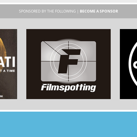
SPONSORED BY THE FOLLOWING |
BECOME A SPONSOR