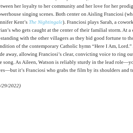
tween her loyalty to her community and her love for her prodi
werhouse singing scenes. Both center on Aisling Franciosi (who 
nnifer Kent’s
The Nightingale
). Franciosi plays Sarah, a cowor
ian’s who gets caught at the center of their familial storm. At a 
tanding with the other villagers as they bid good fortune to th
ndition of the contemporary Catholic hymn “Here I Am, Lord.” A
de away, allowing Franciosi’s clear, convicting voice to ring o
e song. As Aileen, Watson is reliably sturdy in the lead role—y
es—but it’s Franciosi who grabs the film by its shoulders and tu
/29/2022)