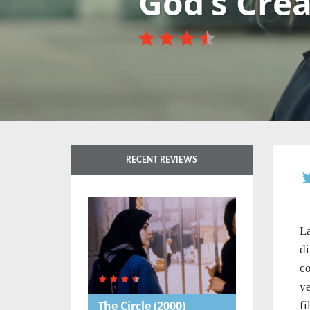
God’s Cre
RECENT REVIEWS
La
di
co
ye
The Circle
(2000)
fi