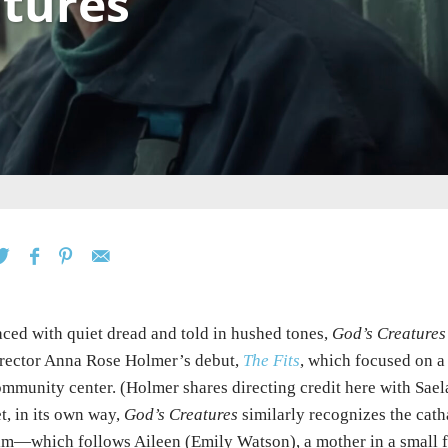
atures
ced with quiet dread and told in hushed tones,
God’s Creatures
rector Anna Rose Holmer’s debut,
The Fits
, which focused on a
mmunity center. (Holmer shares directing credit here with Sae
t, in its own way,
God’s Creatures
similarly recognizes the cath
lm—which follows Aileen (Emily Watson), a mother in a small fi