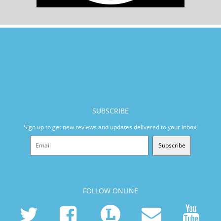
SUBSCRIBE
Sign up to get new reviews and updates delivered to your inbox!
Subscribe
FOLLOW ONLINE