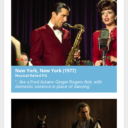
New York, New York
(1977)
Musical
Rated PG
“… like a Fred Astaire-Ginger Rogers flick, with
domestic violence in place of dancing.”