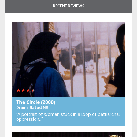
RECENT REVIEWS
The Circle
(2000)
Drama
Rated NR
“A portrait of women stuck in a loop of patriarchal
oppression…”