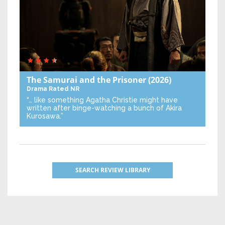
The Samurai and the Prisoner
(2026)
Drama
Rated NR
“… like something Agatha Christie might have
written after binge-watching a bunch of Akira
Kurosawa.”
SEARCH REVIEW LIBRARY