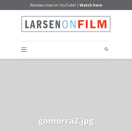
Reviews now on YouTube! |
Watch here
gomorra2.jpg