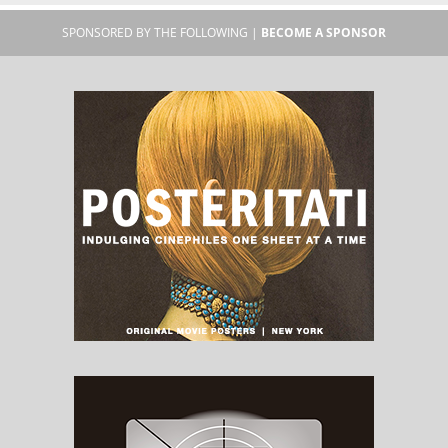
SPONSORED BY THE FOLLOWING |
BECOME A SPONSOR