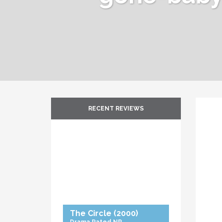
RECENT REVIEWS
The Circle
(2000)