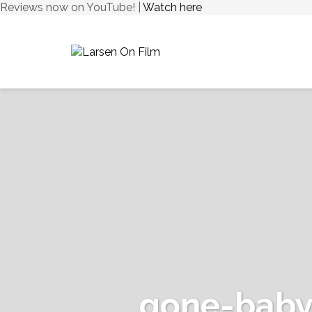
Reviews now on YouTube! |
Watch here
gone-baby