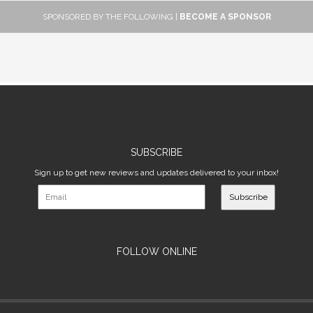
SPONSORED BY THE FOLLOWING |
BECOME A SPONSOR
SUBSCRIBE
Sign up to get new reviews and updates delivered to your inbox!
Subscribe
FOLLOW ONLINE