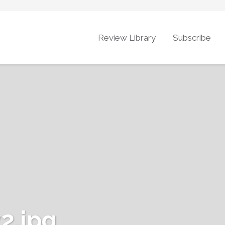
Review Library
Subscribe
2.jpg