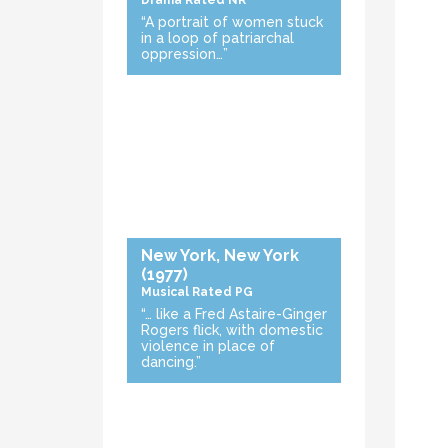
Drama
Rated NR
“A portrait of women stuck
in a loop of patriarchal
oppression…”
New York, New York
(1977)
Musical
Rated PG
“… like a Fred Astaire-Ginger
Rogers flick, with domestic
violence in place of
dancing.”