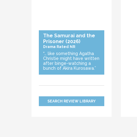
The Samurai and the
Prisoner
(2026)
Drama
Rated NR
“… like something Agatha
Christie might have written
after binge-watching a
bunch of Akira Kurosawa.”
SEARCH REVIEW LIBRARY