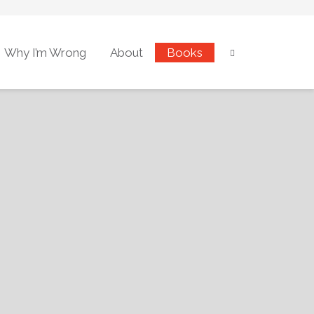
Why I’m Wrong
About
Books