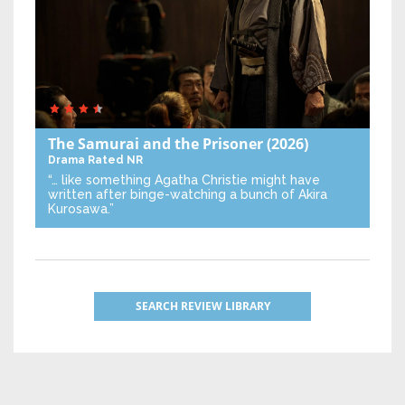
The Samurai and the Prisoner
(2026)
Drama
Rated NR
“… like something Agatha Christie might have
written after binge-watching a bunch of Akira
Kurosawa.”
SEARCH REVIEW LIBRARY