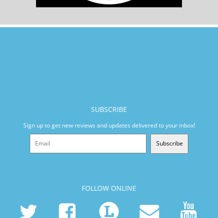
SUBSCRIBE
Sign up to get new reviews and updates delivered to your inbox!
Subscribe
FOLLOW ONLINE