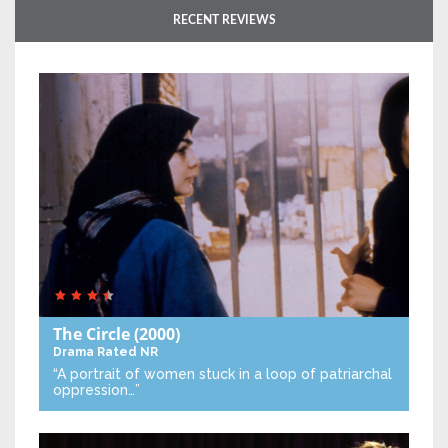
RECENT REVIEWS
The Circle
(2000)
Drama
Rated NR
“A portrait of women stuck in a loop of patriarchal
oppression…”