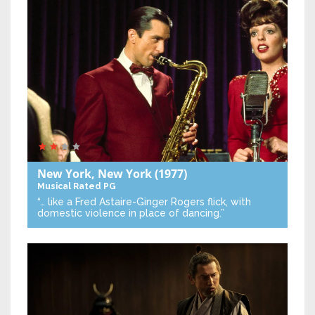
New York, New York
(1977)
Musical
Rated PG
“… like a Fred Astaire-Ginger Rogers flick, with
domestic violence in place of dancing.”