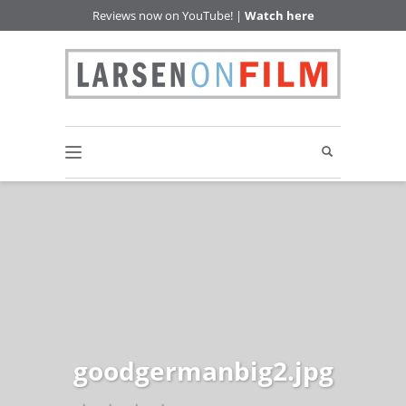
Reviews now on YouTube! |
Watch here
goodgermanbig2.jpg