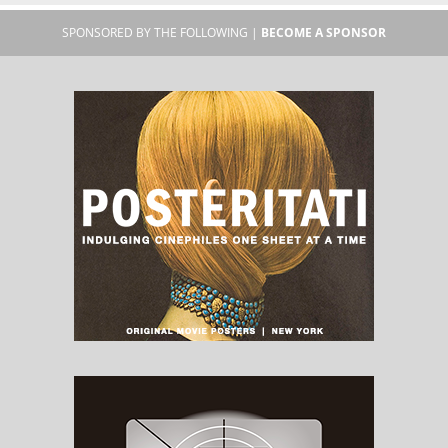
SPONSORED BY THE FOLLOWING |
BECOME A SPONSOR